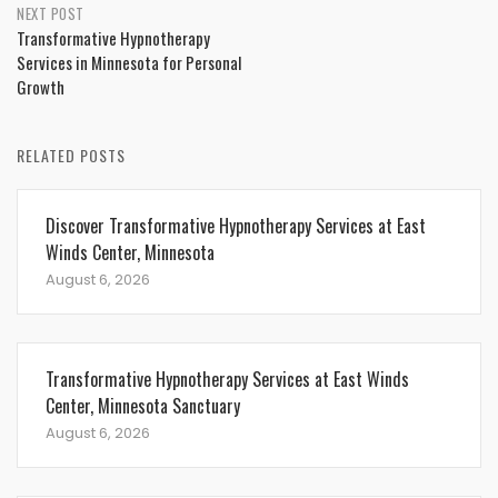
NEXT POST
Transformative Hypnotherapy
Services in Minnesota for Personal
Growth
RELATED POSTS
Discover Transformative Hypnotherapy Services at East
Winds Center, Minnesota
August 6, 2026
Transformative Hypnotherapy Services at East Winds
Center, Minnesota Sanctuary
August 6, 2026