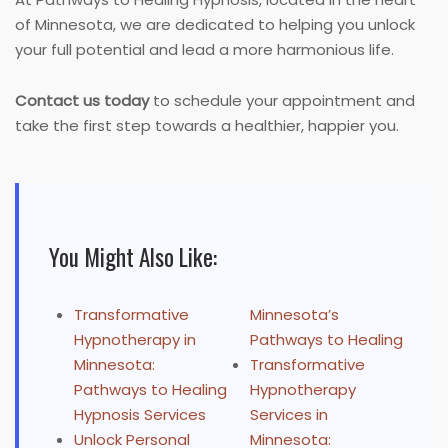
of Minnesota, we are dedicated to helping you unlock
your full potential and lead a more harmonious life.
Contact us today
to schedule your appointment and
take the first step towards a healthier, happier you.
You Might Also Like:
Transformative
Minnesota’s
Hypnotherapy in
Pathways to Healing
Minnesota:
Transformative
Pathways to Healing
Hypnotherapy
Hypnosis Services
Services in
Unlock Personal
Minnesota: