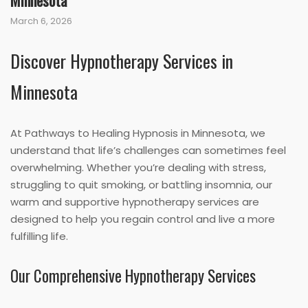
Minnesota
March 6, 2026
Discover Hypnotherapy Services in
Minnesota
At Pathways to Healing Hypnosis in Minnesota, we
understand that life’s challenges can sometimes feel
overwhelming. Whether you’re dealing with stress,
struggling to quit smoking, or battling insomnia, our
warm and supportive hypnotherapy services are
designed to help you regain control and live a more
fulfilling life.
Our Comprehensive Hypnotherapy Services