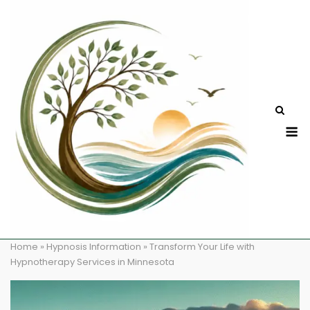
Skip
to
content
M
Home
»
Hypnosis Information
»
Transform Your Life with
Hypnotherapy Services in Minnesota