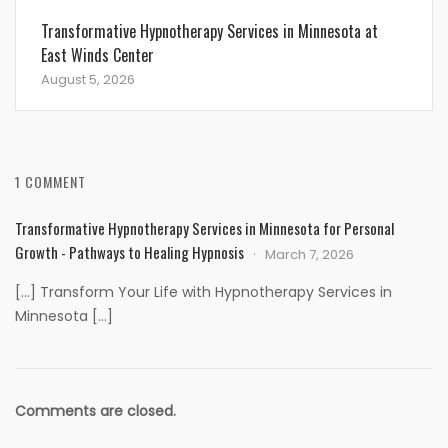
Transformative Hypnotherapy Services in Minnesota at
East Winds Center
August 5, 2026
1 COMMENT
Transformative Hypnotherapy Services in Minnesota for Personal
Growth - Pathways to Healing Hypnosis
March 7, 2026
[…] Transform Your Life with Hypnotherapy Services in
Minnesota […]
Comments are closed.