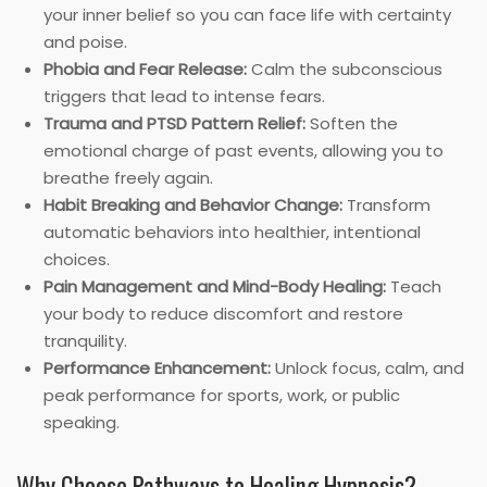
your inner belief so you can face life with certainty
and poise.
Phobia and Fear Release:
Calm the subconscious
triggers that lead to intense fears.
Trauma and PTSD Pattern Relief:
Soften the
emotional charge of past events, allowing you to
breathe freely again.
Habit Breaking and Behavior Change:
Transform
automatic behaviors into healthier, intentional
choices.
Pain Management and Mind-Body Healing:
Teach
your body to reduce discomfort and restore
tranquility.
Performance Enhancement:
Unlock focus, calm, and
peak performance for sports, work, or public
speaking.
Why Choose Pathways to Healing Hypnosis?