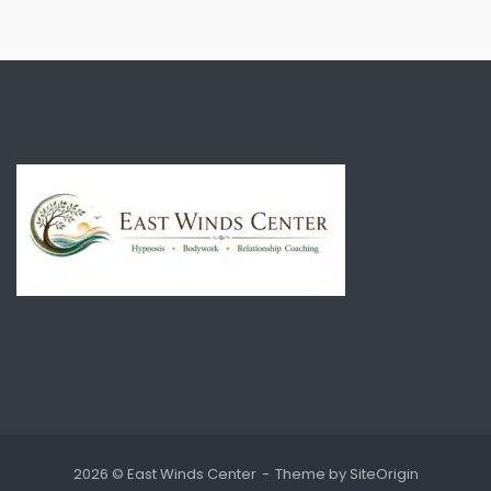
2026 © East Winds Center
Theme by
SiteOrigin