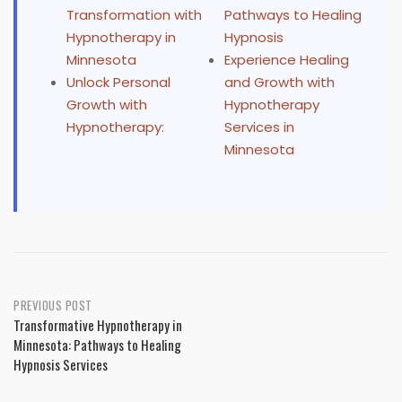
Transformation with
Pathways to Healing
Hypnotherapy in
Hypnosis
Minnesota
Experience Healing
Unlock Personal
and Growth with
Growth with
Hypnotherapy
Hypnotherapy:
Services in
Minnesota
Post
PREVIOUS POST
Transformative Hypnotherapy in
navigation
Minnesota: Pathways to Healing
Hypnosis Services