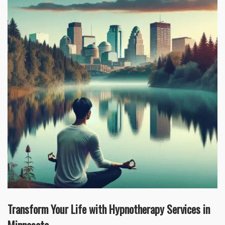
Transform Your Life with Hypnotherapy Services in