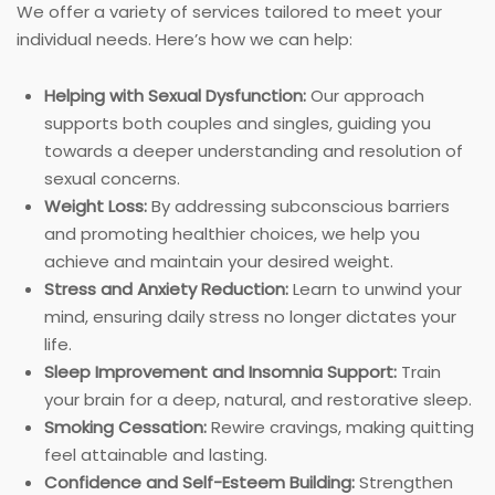
We offer a variety of services tailored to meet your
individual needs. Here’s how we can help:
Helping with Sexual Dysfunction:
Our approach
supports both couples and singles, guiding you
towards a deeper understanding and resolution of
sexual concerns.
Weight Loss:
By addressing subconscious barriers
and promoting healthier choices, we help you
achieve and maintain your desired weight.
Stress and Anxiety Reduction:
Learn to unwind your
mind, ensuring daily stress no longer dictates your
life.
Sleep Improvement and Insomnia Support:
Train
your brain for a deep, natural, and restorative sleep.
Smoking Cessation:
Rewire cravings, making quitting
feel attainable and lasting.
Confidence and Self-Esteem Building:
Strengthen