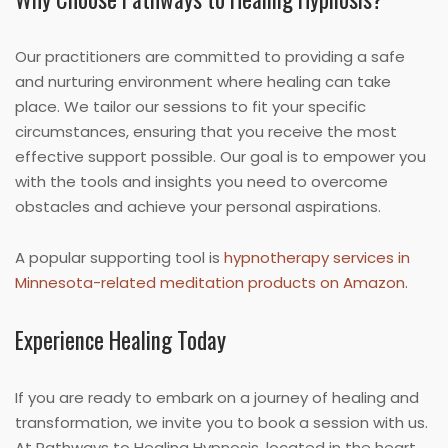
Our practitioners are committed to providing a safe
and nurturing environment where healing can take
place. We tailor our sessions to fit your specific
circumstances, ensuring that you receive the most
effective support possible. Our goal is to empower you
with the tools and insights you need to overcome
obstacles and achieve your personal aspirations.
A popular supporting tool is
hypnotherapy services in
Minnesota-related meditation products on Amazon
.
Experience Healing Today
If you are ready to embark on a journey of healing and
transformation, we invite you to book a session with us.
At Pathways to Healing Hypnosis, located in the heart