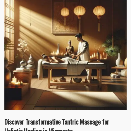
Discover Transformative Tantric Massage for