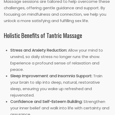
Massage sessions are tailored to help overcome these
challenges, offering gentle guidance and support. By
focusing on mindfulness and connection, we help you
unlock a more satisfying and fulfilling sex life.
Holistic Benefits of Tantric Massage
Stress and Anxiety Reduction:
Allow your mind to
unwind, so daily stress no longer runs the show.
Experience a profound sense of relaxation and
peace.
Sleep Improvement and Insomnia Support:
Train
your brain to slip into deep, natural, restorative
sleep, ensuring you wake up refreshed and
rejuvenated.
Confidence and Self-Esteem Building:
Strengthen
your inner belief and walk into life with certainty and
assurance.