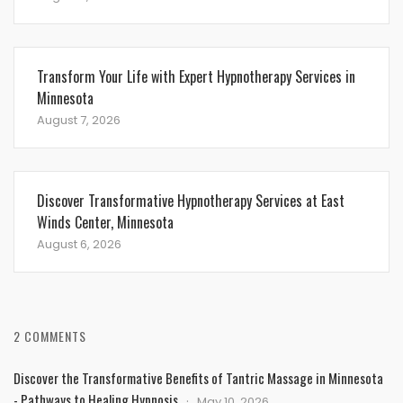
Transform Your Life with Expert Hypnotherapy Services in
Minnesota
August 7, 2026
Discover Transformative Hypnotherapy Services at East
Winds Center, Minnesota
August 6, 2026
2 COMMENTS
Discover the Transformative Benefits of Tantric Massage in Minnesota
- Pathways to Healing Hypnosis
May 10, 2026