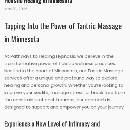
Holistic Healing in Minnesota
May 10, 2026
Tapping Into the Power of Tantric Massage
in Minnesota
At Pathways to Healing Hypnosis, we believe in the
transformative power of holistic wellness practices.
Nestled in the heart of Minnesota, our Tantric Massage
services offer a unique and profound way to explore
healing and personal growth. Whether you’re looking to
improve your sex life, manage stress, or break free from
the constraints of past traumas, our approach is
designed to support and empower you on your journey.
Experience a New Level of Intimacy and