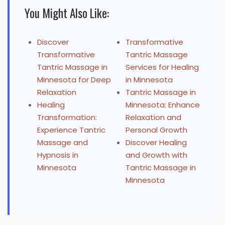
You Might Also Like:
Discover
Transformative
Transformative
Tantric Massage
Tantric Massage in
Services for Healing
Minnesota for Deep
in Minnesota
Relaxation
Tantric Massage in
Healing
Minnesota: Enhance
Transformation:
Relaxation and
Experience Tantric
Personal Growth
Massage and
Discover Healing
Hypnosis in
and Growth with
Minnesota
Tantric Massage in
Minnesota