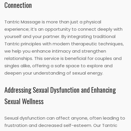
Connection
Tantric Massage is more than just a physical
experience; it’s an opportunity to connect deeply with
yourself and your partner. By integrating traditional
Tantric principles with modern therapeutic techniques,
we help you enhance intimacy and strengthen
relationships. This service is beneficial for couples and
singles alike, offering a safe space to explore and
deepen your understanding of sexual energy.
Addressing Sexual Dysfunction and Enhancing
Sexual Wellness
Sexual dysfunction can affect anyone, often leading to
frustration and decreased self-esteem. Our Tantric