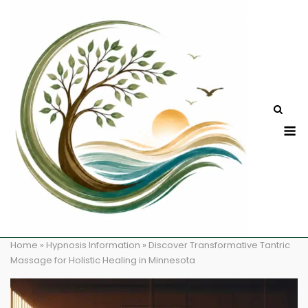
Skip
to
content
M
Home
»
Hypnosis Information
»
Discover Transformative Tantric
Massage for Holistic Healing in Minnesota