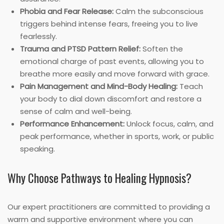
Phobia and Fear Release:
Calm the subconscious
triggers behind intense fears, freeing you to live
fearlessly.
Trauma and PTSD Pattern Relief:
Soften the
emotional charge of past events, allowing you to
breathe more easily and move forward with grace.
Pain Management and Mind-Body Healing:
Teach
your body to dial down discomfort and restore a
sense of calm and well-being.
Performance Enhancement:
Unlock focus, calm, and
peak performance, whether in sports, work, or public
speaking.
Why Choose Pathways to Healing Hypnosis?
Our expert practitioners are committed to providing a
warm and supportive environment where you can