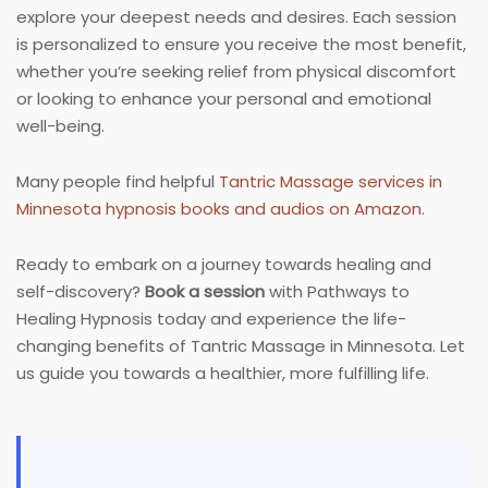
explore your deepest needs and desires. Each session
is personalized to ensure you receive the most benefit,
whether you’re seeking relief from physical discomfort
or looking to enhance your personal and emotional
well-being.
Many people find helpful
Tantric Massage services in
Minnesota hypnosis books and audios on Amazon
.
Ready to embark on a journey towards healing and
self-discovery?
Book a session
with Pathways to
Healing Hypnosis today and experience the life-
changing benefits of Tantric Massage in Minnesota. Let
us guide you towards a healthier, more fulfilling life.