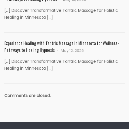
[…] Discover Transformative Tantric Massage for Holistic
Healing in Minnesota […]
Experience Healing with Tantric Massage in Minnesota for Wellness -
Pathways to Healing Hypnosis
May 12, 2026
[…] Discover Transformative Tantric Massage for Holistic
Healing in Minnesota […]
Comments are closed.