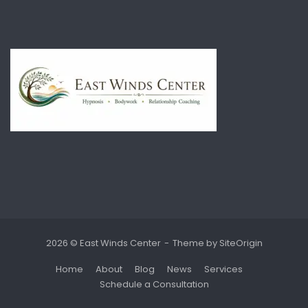
2026 © East Winds Center
Theme by
SiteOrigin
Home
About
Blog
News
Services
Schedule a Consultation