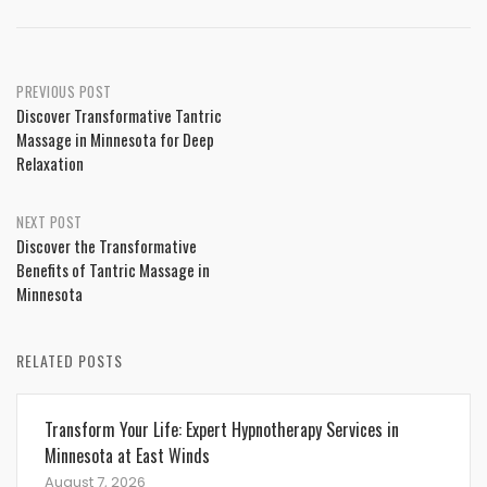
Post
PREVIOUS POST
Discover Transformative Tantric
navigation
Massage in Minnesota for Deep
Relaxation
NEXT POST
Discover the Transformative
Benefits of Tantric Massage in
Minnesota
RELATED POSTS
Transform Your Life: Expert Hypnotherapy Services in
Minnesota at East Winds
August 7, 2026