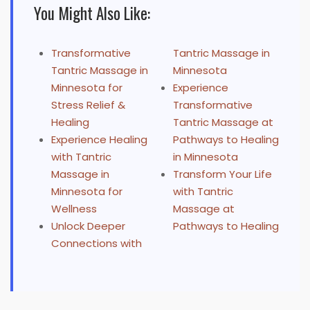
You Might Also Like:
Transformative
Tantric Massage in
Tantric Massage in
Minnesota
Minnesota for
Experience
Stress Relief &
Transformative
Healing
Tantric Massage at
Experience Healing
Pathways to Healing
with Tantric
in Minnesota
Massage in
Transform Your Life
Minnesota for
with Tantric
Wellness
Massage at
Unlock Deeper
Pathways to Healing
Connections with