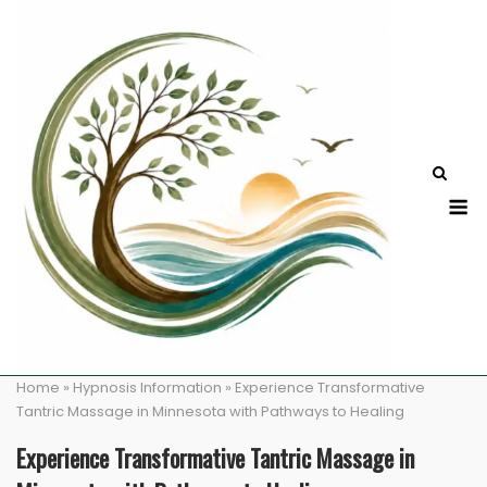
Skip
to
content
M
Home
»
Hypnosis Information
»
Experience Transformative
Tantric Massage in Minnesota with Pathways to Healing
Experience Transformative Tantric Massage in