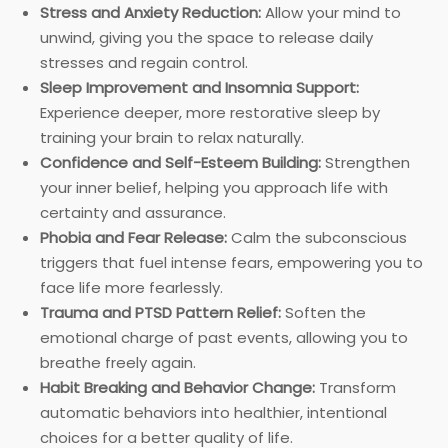
Stress and Anxiety Reduction:
Allow your mind to
unwind, giving you the space to release daily
stresses and regain control.
Sleep Improvement and Insomnia Support:
Experience deeper, more restorative sleep by
training your brain to relax naturally.
Confidence and Self-Esteem Building:
Strengthen
your inner belief, helping you approach life with
certainty and assurance.
Phobia and Fear Release:
Calm the subconscious
triggers that fuel intense fears, empowering you to
face life more fearlessly.
Trauma and PTSD Pattern Relief:
Soften the
emotional charge of past events, allowing you to
breathe freely again.
Habit Breaking and Behavior Change:
Transform
automatic behaviors into healthier, intentional
choices for a better quality of life.