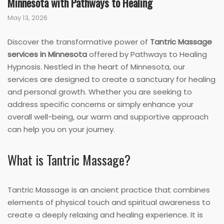
Minnesota with Pathways to Healing
May 13, 2026
Discover the transformative power of
Tantric Massage
services in Minnesota
offered by Pathways to Healing
Hypnosis. Nestled in the heart of Minnesota, our
services are designed to create a sanctuary for healing
and personal growth. Whether you are seeking to
address specific concerns or simply enhance your
overall well-being, our warm and supportive approach
can help you on your journey.
What is Tantric Massage?
Tantric Massage is an ancient practice that combines
elements of physical touch and spiritual awareness to
create a deeply relaxing and healing experience. It is