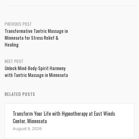
Post
PREVIOUS POST
Transformative Tantric Massage in
navigation
Minnesota for Stress Relief &
Healing
NEXT POST
Unlock Mind-Body-Spirit Harmony
with Tantric Massage in Minnesota
RELATED POSTS
Transform Your Life with Hypnotherapy at East Winds
Center, Minnesota
August 9, 2026