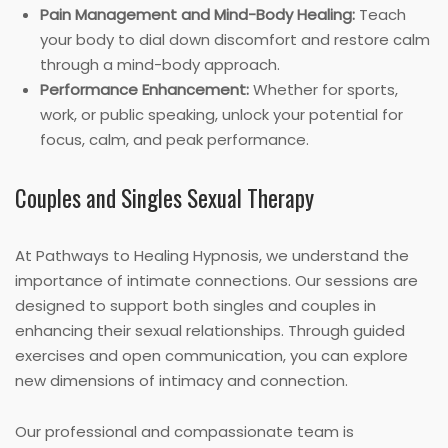
Pain Management and Mind-Body Healing:
Teach
your body to dial down discomfort and restore calm
through a mind-body approach.
Performance Enhancement:
Whether for sports,
work, or public speaking, unlock your potential for
focus, calm, and peak performance.
Couples and Singles Sexual Therapy
At Pathways to Healing Hypnosis, we understand the
importance of intimate connections. Our sessions are
designed to support both singles and couples in
enhancing their sexual relationships. Through guided
exercises and open communication, you can explore
new dimensions of intimacy and connection.
Our professional and compassionate team is