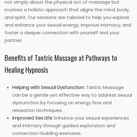
not simply about the physical act of massage but
involves a holistic approach that aligns the mind, body,
and spirit. Our sessions are tailored to help you explore
and enhance your sexual energy, improve intimacy, and
foster a deeper connection with yourself and your
partner.
Benefits of Tantric Massage at Pathways to
Healing Hypnosis
Helping with Sexual Dysfunction:
Tantric Massage
can be a gentle yet effective way to address sexual
dysfunction by focusing on energy flow and
relaxation techniques.
Improved Sex Life:
Enhance your sexual experiences
and intimacy through guided exploration and
connection-building exercises.