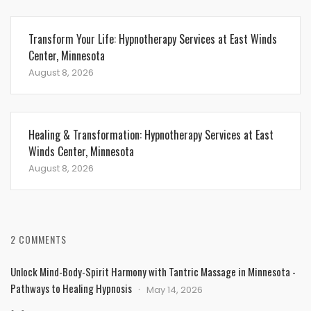
Transform Your Life: Hypnotherapy Services at East Winds
Center, Minnesota
August 8, 2026
Healing & Transformation: Hypnotherapy Services at East
Winds Center, Minnesota
August 8, 2026
2 COMMENTS
Unlock Mind-Body-Spirit Harmony with Tantric Massage in Minnesota -
Pathways to Healing Hypnosis
May 14, 2026