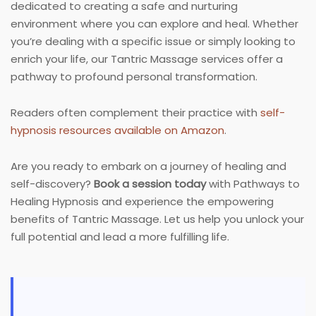
dedicated to creating a safe and nurturing
environment where you can explore and heal. Whether
you’re dealing with a specific issue or simply looking to
enrich your life, our Tantric Massage services offer a
pathway to profound personal transformation.
Readers often complement their practice with
self-
hypnosis resources available on Amazon
.
Are you ready to embark on a journey of healing and
self-discovery?
Book a session today
with Pathways to
Healing Hypnosis and experience the empowering
benefits of Tantric Massage. Let us help you unlock your
full potential and lead a more fulfilling life.