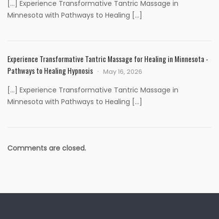
[…] Experience Transformative Tantric Massage in
Minnesota with Pathways to Healing […]
Experience Transformative Tantric Massage for Healing in Minnesota -
Pathways to Healing Hypnosis
May 16, 2026
[…] Experience Transformative Tantric Massage in
Minnesota with Pathways to Healing […]
Comments are closed.