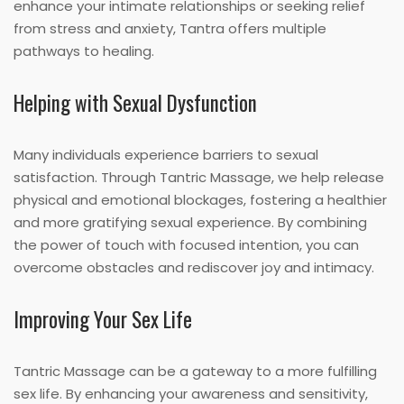
enhance your intimate relationships or seeking relief
from stress and anxiety, Tantra offers multiple
pathways to healing.
Helping with Sexual Dysfunction
Many individuals experience barriers to sexual
satisfaction. Through Tantric Massage, we help release
physical and emotional blockages, fostering a healthier
and more gratifying sexual experience. By combining
the power of touch with focused intention, you can
overcome obstacles and rediscover joy and intimacy.
Improving Your Sex Life
Tantric Massage can be a gateway to a more fulfilling
sex life. By enhancing your awareness and sensitivity,