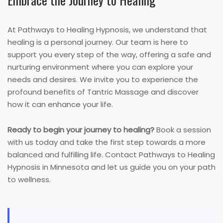
At Pathways to Healing Hypnosis, we understand that
healing is a personal journey. Our team is here to
support you every step of the way, offering a safe and
nurturing environment where you can explore your
needs and desires. We invite you to experience the
profound benefits of Tantric Massage and discover
how it can enhance your life.
Ready to begin your journey to healing?
Book a session
with us today and take the first step towards a more
balanced and fulfilling life. Contact Pathways to Healing
Hypnosis in Minnesota and let us guide you on your path
to wellness.