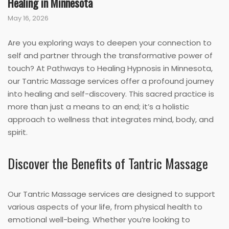
Healing in Minnesota
May 16, 2026
Are you exploring ways to deepen your connection to
self and partner through the transformative power of
touch? At Pathways to Healing Hypnosis in Minnesota,
our Tantric Massage services offer a profound journey
into healing and self-discovery. This sacred practice is
more than just a means to an end; it’s a holistic
approach to wellness that integrates mind, body, and
spirit.
Discover the Benefits of Tantric Massage
Our Tantric Massage services are designed to support
various aspects of your life, from physical health to
emotional well-being. Whether you’re looking to