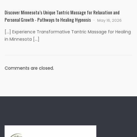
Discover Minnesota’s Unique Tantric Massage for Relaxation and
Personal Growth - Pathways to Healing Hypnosis
May 16, 2026
[…] Experience Transformative Tantric Massage for Healing
in Minnesota […]
Comments are closed.