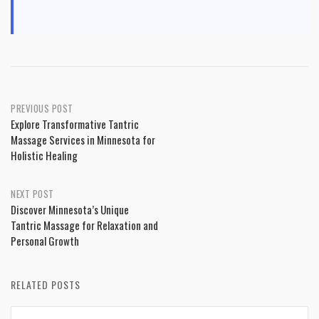
Post
PREVIOUS POST
Explore Transformative Tantric
navigation
Massage Services in Minnesota for
Holistic Healing
NEXT POST
Discover Minnesota’s Unique
Tantric Massage for Relaxation and
Personal Growth
RELATED POSTS