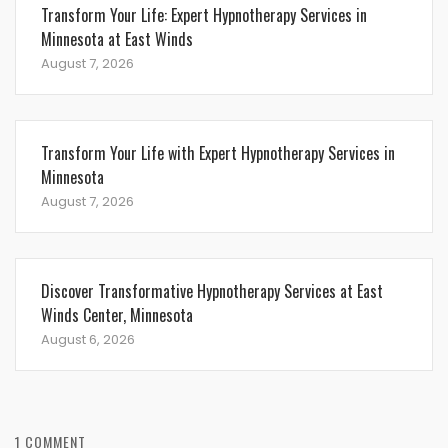
Transform Your Life: Expert Hypnotherapy Services in
Minnesota at East Winds
August 7, 2026
Transform Your Life with Expert Hypnotherapy Services in
Minnesota
August 7, 2026
Discover Transformative Hypnotherapy Services at East
Winds Center, Minnesota
August 6, 2026
1 COMMENT