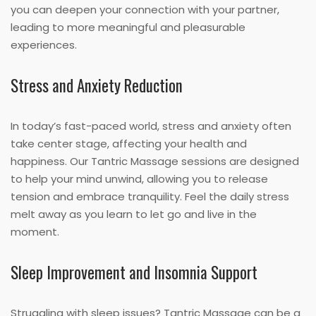
you can deepen your connection with your partner,
leading to more meaningful and pleasurable
experiences.
Stress and Anxiety Reduction
In today’s fast-paced world, stress and anxiety often
take center stage, affecting your health and
happiness. Our Tantric Massage sessions are designed
to help your mind unwind, allowing you to release
tension and embrace tranquility. Feel the daily stress
melt away as you learn to let go and live in the
moment.
Sleep Improvement and Insomnia Support
Struggling with sleep issues? Tantric Massage can be a