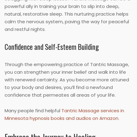
powerful ally in training your brain to slip into deep,
natural, restorative sleep. This nurturing practice helps
calm the nervous system, paving the way for peaceful
and restful nights.
Confidence and Self-Esteem Building
Through the empowering practice of Tantric Massage,
you can strengthen your inner belief and walk into life
with renewed certainty. As you become more attuned
to your body and desires, you’ll find a newfound
confidence that permeates all areas of your life.
Many people find helpful
Tantric Massage services in
Minnesota hypnosis books and audios on Amazon
.
Embrace the Journey to Healing