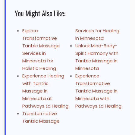
You Might Also Like:
Explore
Services for Healing
Transformative
in Minnesota
Tantric Massage
Unlock Mind-Body-
Services in
Spirit Harmony with
Minnesota for
Tantric Massage in
Holistic Healing
Minnesota
Experience Healing
Experience
with Tantric
Transformative
Massage in
Tantric Massage in
Minnesota at
Minnesota with
Pathways to Healing
Pathways to Healing
Transformative
Tantric Massage