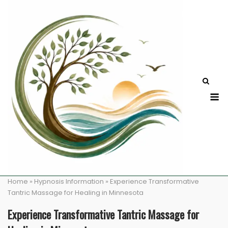
Skip
to
content
M
Home
»
Hypnosis Information
»
Experience Transformative
Tantric Massage for Healing in Minnesota
Experience Transformative Tantric Massage for