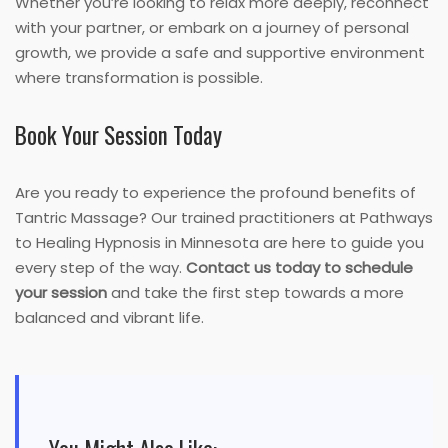
Whether you’re looking to relax more deeply, reconnect
with your partner, or embark on a journey of personal
growth, we provide a safe and supportive environment
where transformation is possible.
Book Your Session Today
Are you ready to experience the profound benefits of
Tantric Massage? Our trained practitioners at Pathways
to Healing Hypnosis in Minnesota are here to guide you
every step of the way.
Contact us today to schedule
your session
and take the first step towards a more
balanced and vibrant life.