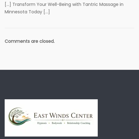
[…] Transform Your Well-Being with Tantric Massage in
Minnesota Today […]
Comments are closed.