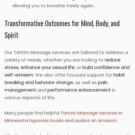
allowing you to breathe freely again.
Transformative Outcomes for Mind, Body, and
Spirit
Our Tantric Massage services are tailored to address a
variety of needs, whether you are looking to
reduce
stress
,
enhance your sexual life
, or
build confidence and
self-esteem
. We also offer focused support for
habit
breaking and behavior change
, as well as
pain
management
and
performance enhancement
in
various aspects of life.
Many people find helpful
Tantric Massage services in
Minnesota hypnosis books and audios on Amazon
.