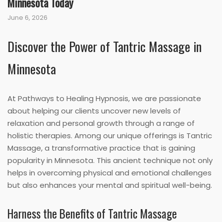
Minnesota Today
June 6, 2026
Discover the Power of Tantric Massage in
Minnesota
At Pathways to Healing Hypnosis, we are passionate
about helping our clients uncover new levels of
relaxation and personal growth through a range of
holistic therapies. Among our unique offerings is Tantric
Massage, a transformative practice that is gaining
popularity in Minnesota. This ancient technique not only
helps in overcoming physical and emotional challenges
but also enhances your mental and spiritual well-being.
Harness the Benefits of Tantric Massage