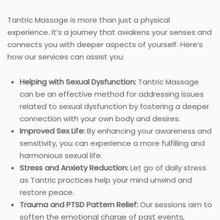
Tantric Massage is more than just a physical
experience. It’s a journey that awakens your senses and
connects you with deeper aspects of yourself. Here’s
how our services can assist you:
Helping with Sexual Dysfunction:
Tantric Massage
can be an effective method for addressing issues
related to sexual dysfunction by fostering a deeper
connection with your own body and desires.
Improved Sex Life:
By enhancing your awareness and
sensitivity, you can experience a more fulfilling and
harmonious sexual life.
Stress and Anxiety Reduction:
Let go of daily stress
as Tantric practices help your mind unwind and
restore peace.
Trauma and PTSD Pattern Relief:
Our sessions aim to
soften the emotional charge of past events,