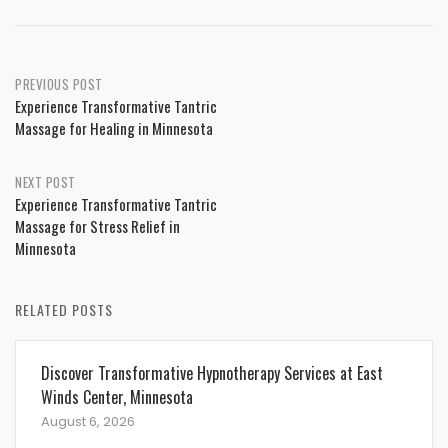
Post
PREVIOUS POST
Experience Transformative Tantric
navigation
Massage for Healing in Minnesota
NEXT POST
Experience Transformative Tantric
Massage for Stress Relief in
Minnesota
RELATED POSTS
Discover Transformative Hypnotherapy Services at East
Winds Center, Minnesota
August 6, 2026