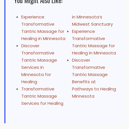
You Might Also Like:
Experience
in Minnesota’s
Transformative
Midwest Sanctuary
Tantric Massage for
Experience
Healing in Minnesota
Transformative
Discover
Tantric Massage for
Transformative
Healing in Minnesota
Tantric Massage
Discover
Services in
Transformative
Minnesota for
Tantric Massage
Healing
Benefits at
Transformative
Pathways to Healing
Tantric Massage
Minnesota
Services for Healing