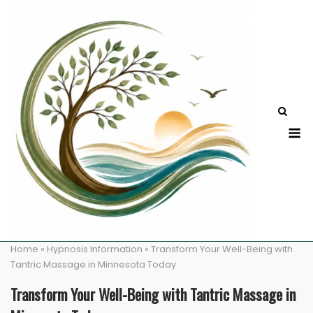
Skip
to
content
M
Home
»
Hypnosis Information
»
Transform Your Well-Being with
Tantric Massage in Minnesota Today
Transform Your Well-Being with Tantric Massage in