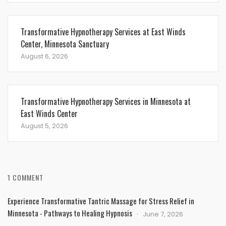
Transformative Hypnotherapy Services at East Winds
Center, Minnesota Sanctuary
August 6, 2026
Transformative Hypnotherapy Services in Minnesota at
East Winds Center
August 5, 2026
1 COMMENT
Experience Transformative Tantric Massage for Stress Relief in
Minnesota - Pathways to Healing Hypnosis
June 7, 2026