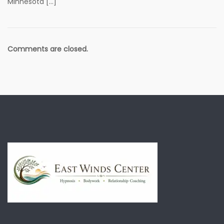
Minnesota […]
Comments are closed.