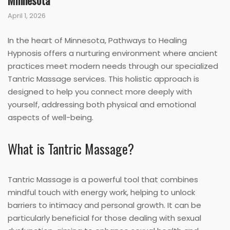
Minnesota
April 1, 2026
In the heart of Minnesota, Pathways to Healing
Hypnosis offers a nurturing environment where ancient
practices meet modern needs through our specialized
Tantric Massage services. This holistic approach is
designed to help you connect more deeply with
yourself, addressing both physical and emotional
aspects of well-being.
What is Tantric Massage?
Tantric Massage is a powerful tool that combines
mindful touch with energy work, helping to unlock
barriers to intimacy and personal growth. It can be
particularly beneficial for those dealing with sexual