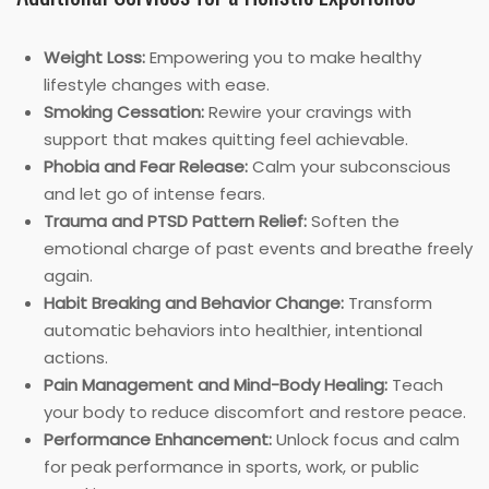
Weight Loss:
Empowering you to make healthy
lifestyle changes with ease.
Smoking Cessation:
Rewire your cravings with
support that makes quitting feel achievable.
Phobia and Fear Release:
Calm your subconscious
and let go of intense fears.
Trauma and PTSD Pattern Relief:
Soften the
emotional charge of past events and breathe freely
again.
Habit Breaking and Behavior Change:
Transform
automatic behaviors into healthier, intentional
actions.
Pain Management and Mind-Body Healing:
Teach
your body to reduce discomfort and restore peace.
Performance Enhancement:
Unlock focus and calm
for peak performance in sports, work, or public