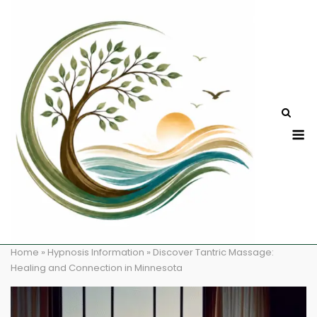
Skip
to
content
M
Home
»
Hypnosis Information
»
Discover Tantric Massage:
Healing and Connection in Minnesota