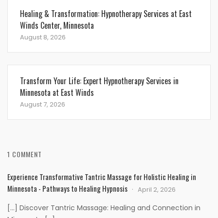
Healing & Transformation: Hypnotherapy Services at East
Winds Center, Minnesota
August 8, 2026
Transform Your Life: Expert Hypnotherapy Services in
Minnesota at East Winds
August 7, 2026
1 COMMENT
Experience Transformative Tantric Massage for Holistic Healing in
Minnesota - Pathways to Healing Hypnosis
April 2, 2026
[…] Discover Tantric Massage: Healing and Connection in