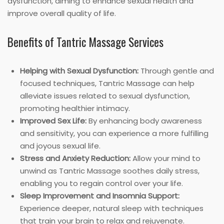
dysfunction, aiming to enhance sexual health and
improve overall quality of life.
Benefits of Tantric Massage Services
Helping with Sexual Dysfunction:
Through gentle and
focused techniques, Tantric Massage can help
alleviate issues related to sexual dysfunction,
promoting healthier intimacy.
Improved Sex Life:
By enhancing body awareness
and sensitivity, you can experience a more fulfilling
and joyous sexual life.
Stress and Anxiety Reduction:
Allow your mind to
unwind as Tantric Massage soothes daily stress,
enabling you to regain control over your life.
Sleep Improvement and Insomnia Support:
Experience deeper, natural sleep with techniques
that train your brain to relax and rejuvenate.