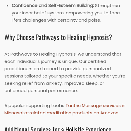
Confidence and Self-Esteem Building:
Strengthen
your inner belief system, empowering you to face
life’s challenges with certainty and poise.
Why Choose Pathways to Healing Hypnosis?
At Pathways to Healing Hypnosis, we understand that
each individual’s journey is unique. Our certified
practitioners are trained to provide personalized
sessions tailored to your specific needs, whether you’re
seeking relief from anxiety, improved sleep, or
enhanced personal performance.
A popular supporting tool is
Tantric Massage services in
Minnesota-related meditation products on Amazon
.
Additional Services for a Holistic Experience