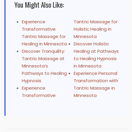
You Might Also Like:
Experience
Tantric Massage for
Transformative
Holistic Healing in
Tantric Massage for
Minnesota
Healing in Minnesota
Discover Holistic
Discover Tranquility:
Healing at Pathways
Tantric Massage at
to Healing Hypnosis
Minnesota’s
in Minnesota
Pathways to Healing
Experience Personal
Hypnosis
Transformation with
Experience
Tantric Massage in
Transformative
Minnesota