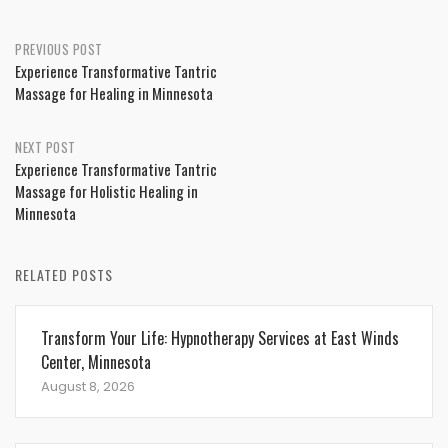
Post
PREVIOUS POST
Experience Transformative Tantric
navigation
Massage for Healing in Minnesota
NEXT POST
Experience Transformative Tantric
Massage for Holistic Healing in
Minnesota
RELATED POSTS
Transform Your Life: Hypnotherapy Services at East Winds
Center, Minnesota
August 8, 2026