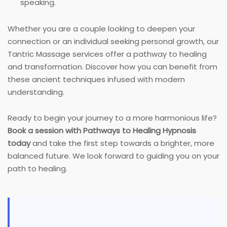
speaking.
Whether you are a couple looking to deepen your
connection or an individual seeking personal growth, our
Tantric Massage services offer a pathway to healing
and transformation. Discover how you can benefit from
these ancient techniques infused with modern
understanding.
Ready to begin your journey to a more harmonious life?
Book a session with Pathways to Healing Hypnosis
today
and take the first step towards a brighter, more
balanced future. We look forward to guiding you on your
path to healing.