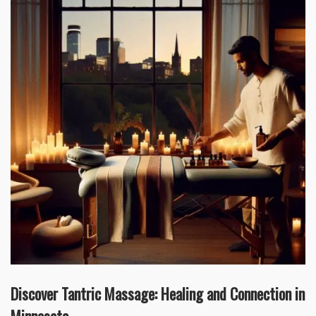
Discover Tantric Massage: Healing and Connection in