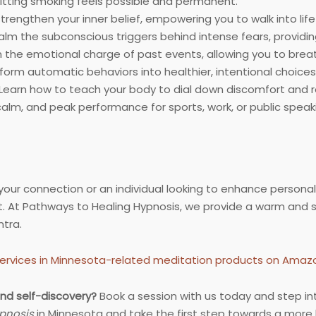
uitting smoking feels possible and permanent.
rengthen your inner belief, empowering you to walk into life 
lm the subconscious triggers behind intense fears, providin
the emotional charge of past events, allowing you to breath
orm automatic behaviors into healthier, intentional choices
Learn how to teach your body to dial down discomfort and r
calm, and peak performance for sports, work, or public speak
ur connection or an individual looking to enhance personal
 At Pathways to Healing Hypnosis, we provide a warm and 
tra.
ervices in Minnesota-related meditation products on Amaz
nd self-discovery?
Book a session with us today and step in
pnosis
in Minnesota and take the first step towards a more ba