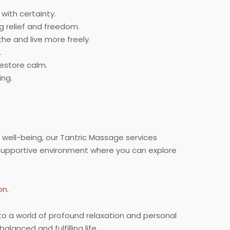
with certainty.
g relief and freedom.
e and live more freely.
.
estore calm.
ing.
 well-being, our Tantric Massage services
supportive environment where you can explore
on
.
to a world of profound relaxation and personal
lanced and fulfilling life.