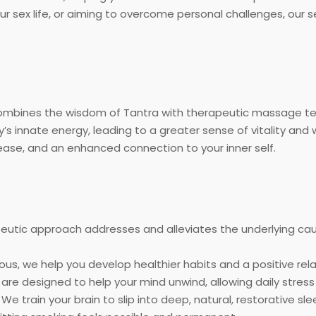
ur sex life, or aiming to overcome personal challenges, our 
 combines the wisdom of Tantra with therapeutic massage t
’s innate energy, leading to a greater sense of vitality and 
ease, and an enhanced connection to your inner self.
eutic approach addresses and alleviates the underlying cau
us, we help you develop healthier habits and a positive rel
are designed to help your mind unwind, allowing daily stress
We train your brain to slip into deep, natural, restorative s