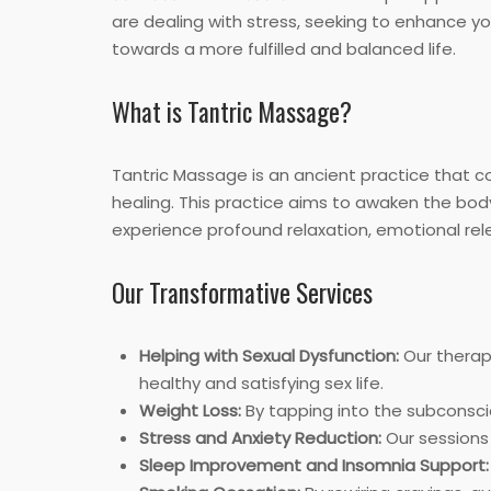
are dealing with stress, seeking to enhance yo
towards a more fulfilled and balanced life.
What is Tantric Massage?
Tantric Massage is an ancient practice that
healing. This practice aims to awaken the body
experience profound relaxation, emotional rel
Our Transformative Services
Helping with Sexual Dysfunction:
Our therap
healthy and satisfying sex life.
Weight Loss:
By tapping into the subconscio
Stress and Anxiety Reduction:
Our sessions 
Sleep Improvement and Insomnia Support: