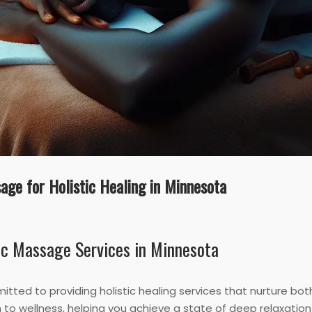
age for Holistic Healing in Minnesota
ic Massage Services in Minnesota
itted to providing holistic healing services that nurture bo
to wellness, helping you achieve a state of deep relaxatio