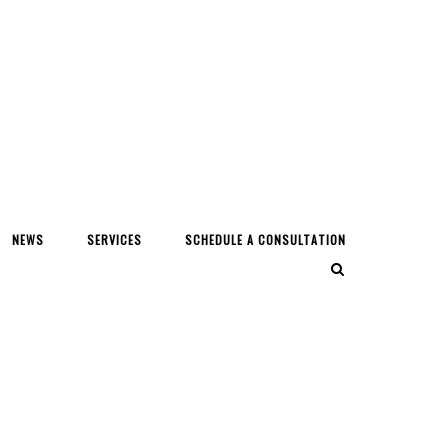
NEWS
SERVICES
SCHEDULE A CONSULTATION