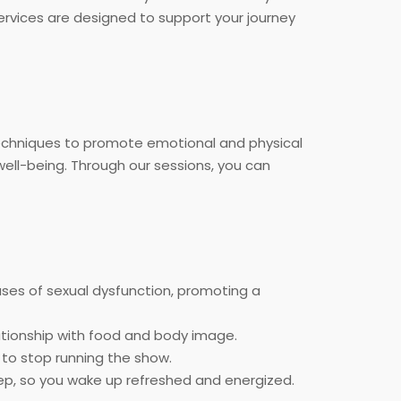
services are designed to support your journey
echniques to promote emotional and physical
well-being. Through our sessions, you can
ses of sexual dysfunction, promoting a
ationship with food and body image.
 to stop running the show.
leep, so you wake up refreshed and energized.