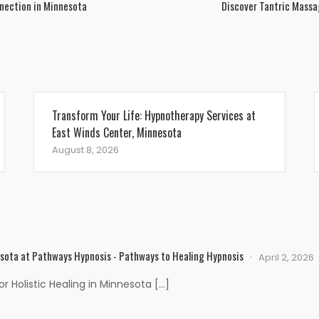
nection in Minnesota
Discover Tantric Massa
Transform Your Life: Hypnotherapy Services at
East Winds Center, Minnesota
August 8, 2026
esota at Pathways Hypnosis - Pathways to Healing Hypnosis
April 2, 2026
 Holistic Healing in Minnesota […]