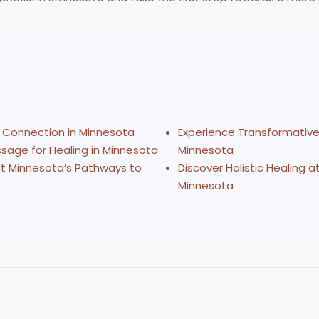
d Connection in Minnesota
Experience Transformative 
sage for Healing in Minnesota
Minnesota
 at Minnesota’s Pathways to
Discover Holistic Healing 
Minnesota