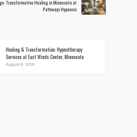
ge: Transformative Healing in Minnesota at
Pathways Hypnosis
Healing & Transformation: Hypnotherapy
Services at East Winds Center, Minnesota
August 8, 2026