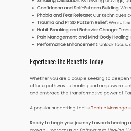
Smoking Cessation:
By rewiring cravings, q
Confidence and Self-Esteem Building:
We st
Phobia and Fear Release:
Our techniques ca
Trauma and PTSD Pattern Relief:
We soften 
Habit Breaking and Behavior Change:
Transf
Pain Management and Mind-Body Healing:
Performance Enhancement:
Unlock focus, 
Experience the Benefits Today
Whether you are a couple seeking to deepen yo
offer a pathway to healing and empowerment.
and embrace the transformative power of Tan
A popular supporting tool is
Tantric Massage s
Ready to begin your journey towards healing a
growth. Contact us at
Pathways to Healing Hy