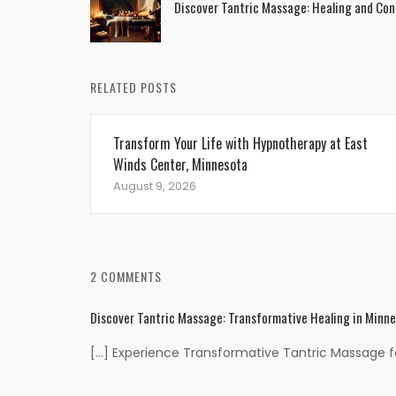
Discover Tantric Massage: Healing and Con
navigation
RELATED POSTS
Transform Your Life with Hypnotherapy at East
Winds Center, Minnesota
August 9, 2026
2 COMMENTS
Discover Tantric Massage: Transformative Healing in Minn
[…] Experience Transformative Tantric Massage for