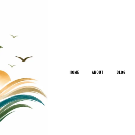
HOME
ABOUT
BLOG