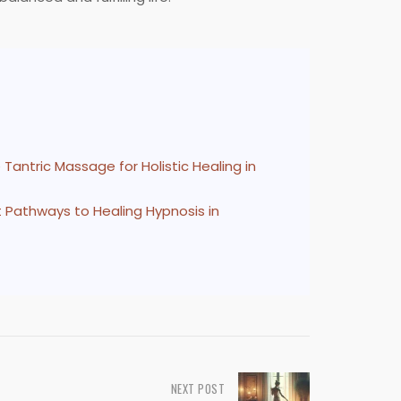
Tantric Massage for Holistic Healing in
at Pathways to Healing Hypnosis in
NEXT POST