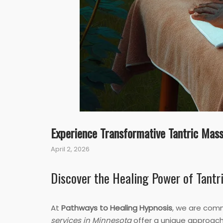
Experience Transformative Tantric Mass
April 2, 2026
Discover the Healing Power of Tantr
At
Pathways to Healing Hypnosis
, we are comm
services in Minnesota
offer a unique approach 