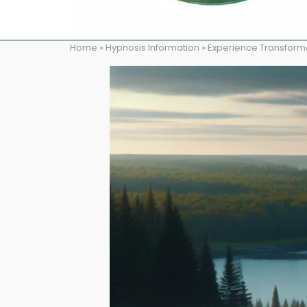
Home
»
Hypnosis Information
»
Experience Transformat