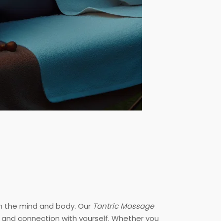
th the mind and body. Our
Tantric Massage
n and connection with yourself. Whether you