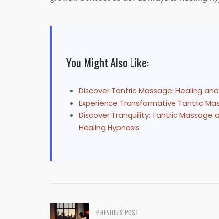
You Might Also Like:
Discover Tantric Massage: Healing an
Experience Transformative Tantric Mas
Discover Tranquility: Tantric Massage
Healing Hypnosis
Post
PREVIOUS POST