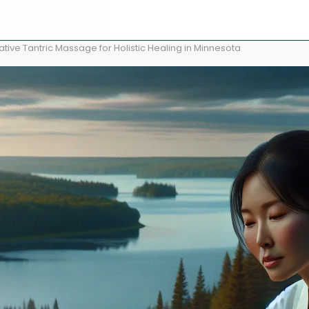
ive Tantric Massage for Holistic Healing in Minnesota