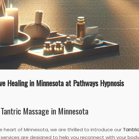
ve Healing in Minnesota at Pathways Hypnosis
 Tantric Massage in Minnesota
e heart of Minnesota, we are thrilled to introduce our
Tantri
services are designed to help you reconnect with your body 