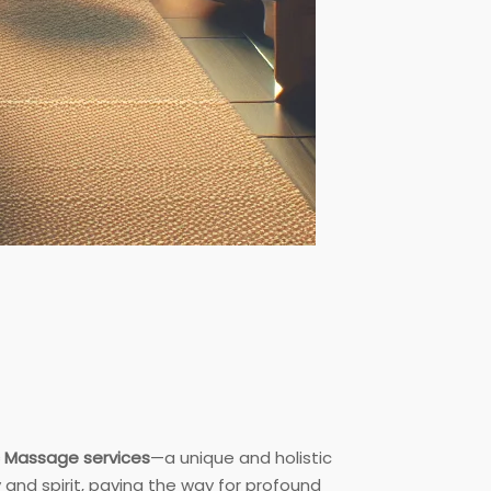
c Massage services
—a unique and holistic
and spirit, paving the way for profound