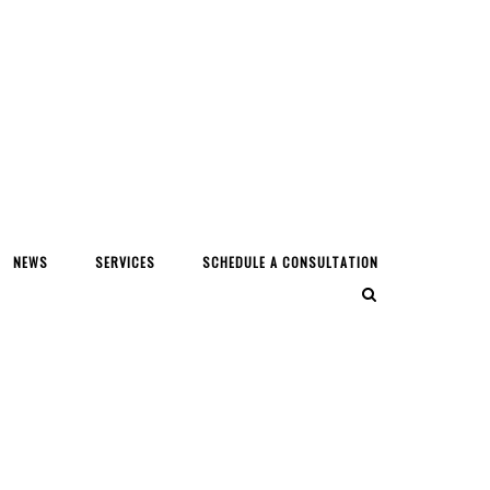
NEWS
SERVICES
SCHEDULE A CONSULTATION