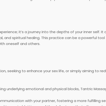
perience; it’s a journey into the depths of your inner self. I
, and spiritual healing. This practice can be a powerful tool
ith oneself and others.
ion, seeking to enhance your sex life, or simply aiming to r
ng underlying emotional and physical blocks, Tantric Massa
munication with your partner, fostering a more fulfilling se