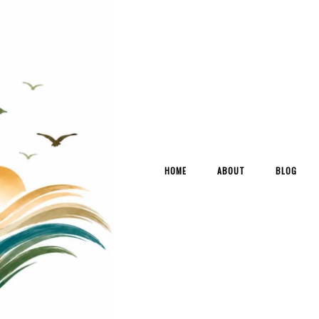
HOME
ABOUT
BLOG