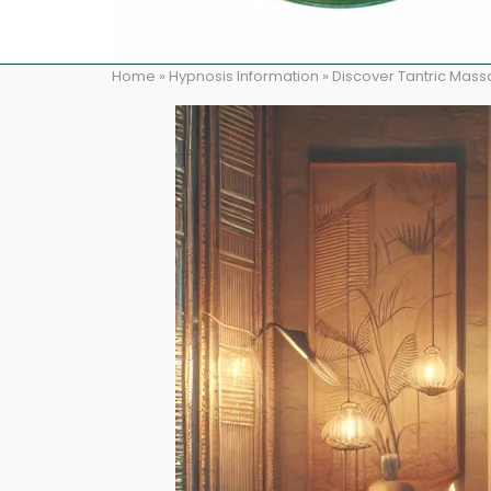
Home
»
Hypnosis Information
»
Discover Tantric Mass