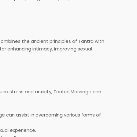
t combines the ancient principles of Tantra with
 for enhancing intimacy, improving sexual
educe stress and anxiety, Tantric Massage can
ge can assist in overcoming various forms of
xual experience.