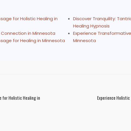
age for Holistic Healing in
Discover Tranquility: Tant
Healing Hypnosis
d Connection in Minnesota
Experience Transformative 
sage for Healing in Minnesota
Minnesota
for Holistic Healing in
Experience Holistic