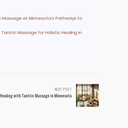
ric Massage at Minnesota’s Pathways to
Tantric Massage for Holistic Healing in
NEXT POST
 Healing with Tantric Massage in Minnesota