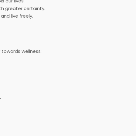
s our lives.
th greater certainty.
nd live freely.
y towards wellness:
.