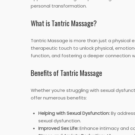
personal transformation.
What is Tantric Massage?
Tantric Massage is more than just a physical ex
therapeutic touch to unlock physical, emotional
function, and fostering a deeper connection w
Benefits of Tantric Massage
Whether you’re struggling with sexual dysfunct
offer numerous benefits:
Helping with Sexual Dysfunction:
By addressi
sexual dysfunction.
Improved Sex Life:
Enhance intimacy and com