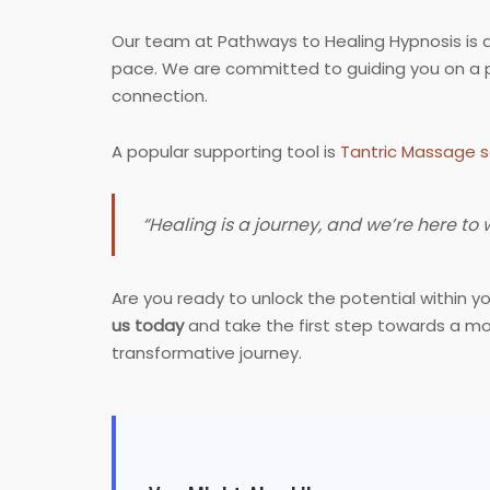
Our team at Pathways to Healing Hypnosis is 
pace. We are committed to guiding you on a pa
connection.
A popular supporting tool is
Tantric Massage s
“Healing is a journey, and we’re here to
Are you ready to unlock the potential within 
us today
and take the first step towards a mo
transformative journey.