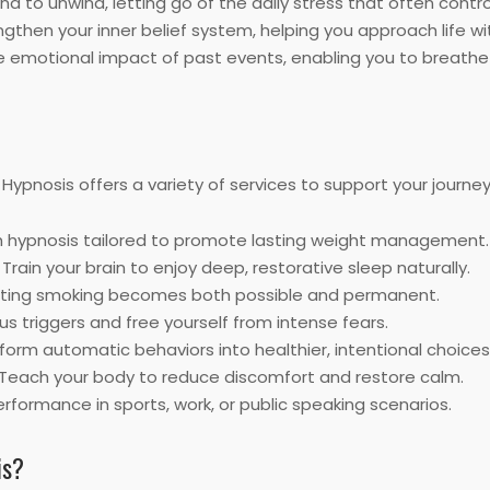
nd to unwind, letting go of the daily stress that often control
gthen your inner belief system, helping you approach life wi
 emotional impact of past events, enabling you to breathe a
ypnosis offers a variety of services to support your journe
h hypnosis tailored to promote lasting weight management.
Train your brain to enjoy deep, restorative sleep naturally.
itting smoking becomes both possible and permanent.
 triggers and free yourself from intense fears.
orm automatic behaviors into healthier, intentional choices
Teach your body to reduce discomfort and restore calm.
rformance in sports, work, or public speaking scenarios.
is?