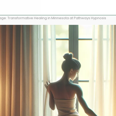
age: Transformative Healing in Minnesota at Pathways Hypnosis