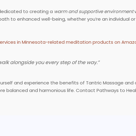
dedicated to creating a
warm and supportive environment
w
th to enhanced well-being, whether you’re an individual or
ervices in Minnesota-related meditation products on Amaz
 walk alongside you every step of the way.”
yourself and experience the benefits of Tantric Massage and
re balanced and harmonious life. Contact Pathways to Heali