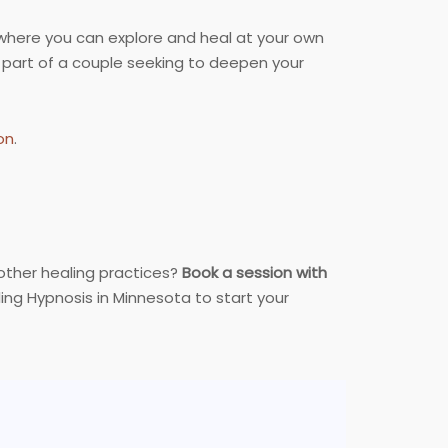
here you can explore and heal at your own
 part of a couple seeking to deepen your
on
.
 other healing practices?
Book a session with
ng Hypnosis in Minnesota to start your