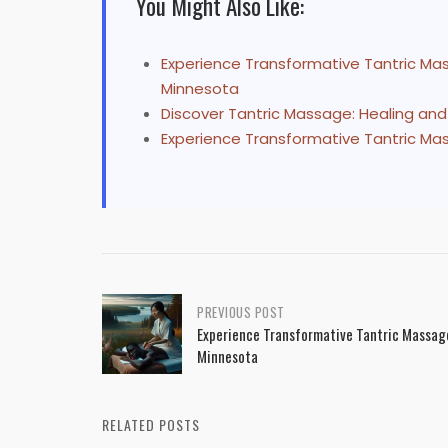
You Might Also Like:
Experience Transformative Tantric Mass
Minnesota
Discover Tantric Massage: Healing an
Experience Transformative Tantric Mas
Post
PREVIOUS POST
Experience Transformative Tantric Massage 
navigation
Minnesota
RELATED POSTS