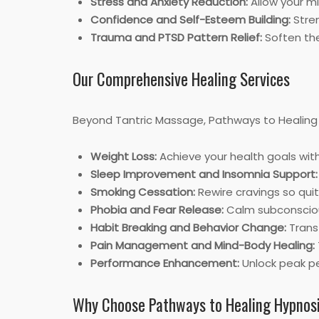
Stress and Anxiety Reduction:
Allow your mi
Confidence and Self-Esteem Building:
Stren
Trauma and PTSD Pattern Relief:
Soften the
Our Comprehensive Healing Services
Beyond Tantric Massage, Pathways to Healing H
Weight Loss:
Achieve your health goals wit
Sleep Improvement and Insomnia Support:
Smoking Cessation:
Rewire cravings so qu
Phobia and Fear Release:
Calm subconscious
Habit Breaking and Behavior Change:
Transf
Pain Management and Mind-Body Healing:
Performance Enhancement:
Unlock peak pe
Why Choose Pathways to Healing Hypnos