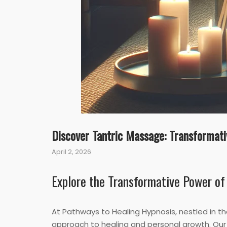
Discover Tantric Massage: Transformati
April 2, 2026
Explore the Transformative Power of
At Pathways to Healing Hypnosis, nestled in th
approach to healing and personal growth. Our 