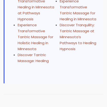
Transformative
Experience
Healing in Minnesota
Transformative
at Pathways
Tantric Massage for
Hypnosis
Healing in Minnesota
Experience
Discover Tranquility:
Transformative
Tantric Massage at
Tantric Massage for
Minnesota’s
Holistic Healing in
Pathways to Healing
Minnesota
Hypnosis
Discover Tantric
Massage: Healing