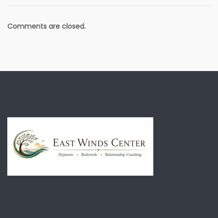
Comments are closed.