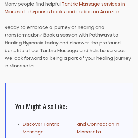
Many people find helpful
Tantric Massage services in
Minnesota hypnosis books and audios on Amazon
.
Ready to embrace a journey of healing and
transformation?
Book a session with Pathways to
Healing Hypnosis today
and discover the profound
benefits of our Tantric Massage and holistic services.
We look forward to being a part of your healing journey
in Minnesota.
You Might Also Like:
Discover Tantric
and Connection in
Massage:
Minnesota