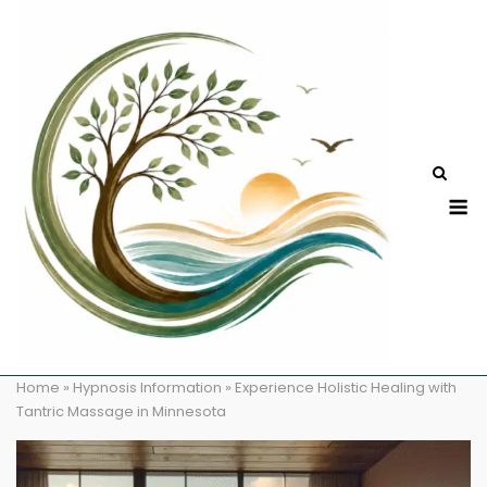
Skip
to
content
M
Home
»
Hypnosis Information
»
Experience Holistic Healing with
Tantric Massage in Minnesota