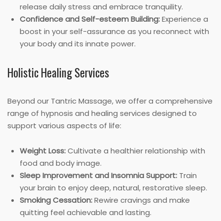
release daily stress and embrace tranquility.
Confidence and Self-esteem Building:
Experience a
boost in your self-assurance as you reconnect with
your body and its innate power.
Holistic Healing Services
Beyond our Tantric Massage, we offer a comprehensive
range of hypnosis and healing services designed to
support various aspects of life:
Weight Loss:
Cultivate a healthier relationship with
food and body image.
Sleep Improvement and Insomnia Support:
Train
your brain to enjoy deep, natural, restorative sleep.
Smoking Cessation:
Rewire cravings and make
quitting feel achievable and lasting.