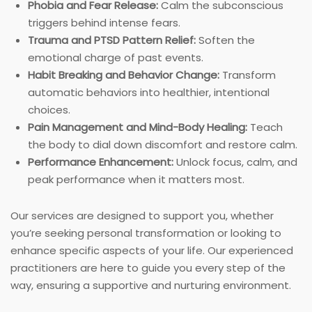
Phobia and Fear Release:
Calm the subconscious
triggers behind intense fears.
Trauma and PTSD Pattern Relief:
Soften the
emotional charge of past events.
Habit Breaking and Behavior Change:
Transform
automatic behaviors into healthier, intentional
choices.
Pain Management and Mind-Body Healing:
Teach
the body to dial down discomfort and restore calm.
Performance Enhancement:
Unlock focus, calm, and
peak performance when it matters most.
Our services are designed to support you, whether
you’re seeking personal transformation or looking to
enhance specific aspects of your life. Our experienced
practitioners are here to guide you every step of the
way, ensuring a supportive and nurturing environment.