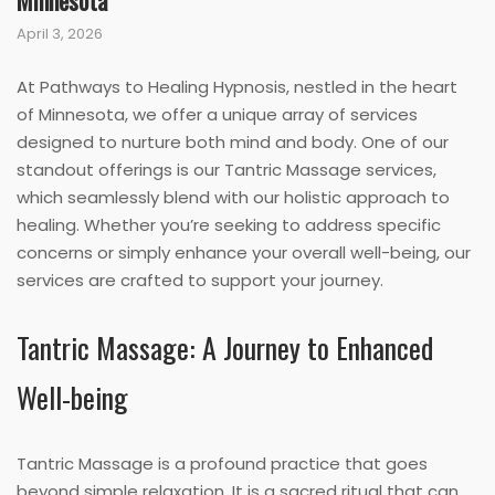
Minnesota
April 3, 2026
At Pathways to Healing Hypnosis, nestled in the heart
of Minnesota, we offer a unique array of services
designed to nurture both mind and body. One of our
standout offerings is our Tantric Massage services,
which seamlessly blend with our holistic approach to
healing. Whether you’re seeking to address specific
concerns or simply enhance your overall well-being, our
services are crafted to support your journey.
Tantric Massage: A Journey to Enhanced
Well-being
Tantric Massage is a profound practice that goes
beyond simple relaxation. It is a sacred ritual that can