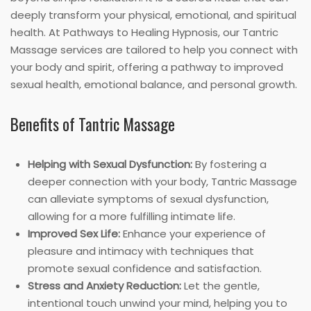
deeply transform your physical, emotional, and spiritual
health. At Pathways to Healing Hypnosis, our Tantric
Massage services are tailored to help you connect with
your body and spirit, offering a pathway to improved
sexual health, emotional balance, and personal growth.
Benefits of Tantric Massage
Helping with Sexual Dysfunction:
By fostering a
deeper connection with your body, Tantric Massage
can alleviate symptoms of sexual dysfunction,
allowing for a more fulfilling intimate life.
Improved Sex Life:
Enhance your experience of
pleasure and intimacy with techniques that
promote sexual confidence and satisfaction.
Stress and Anxiety Reduction:
Let the gentle,
intentional touch unwind your mind, helping you to