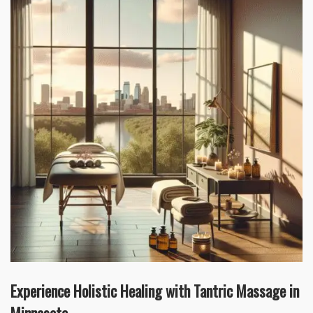
Experience Holistic Healing with Tantric Massage in