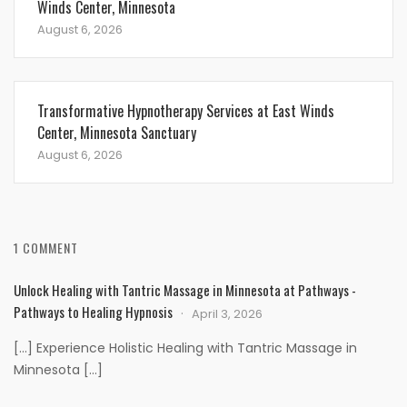
Winds Center, Minnesota
August 6, 2026
Transformative Hypnotherapy Services at East Winds
Center, Minnesota Sanctuary
August 6, 2026
1 COMMENT
Unlock Healing with Tantric Massage in Minnesota at Pathways -
Pathways to Healing Hypnosis
April 3, 2026
[…] Experience Holistic Healing with Tantric Massage in
Minnesota […]