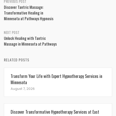
Post
PREVIOUS POST
Discover Tantric Massage:
navigation
Transformative Healing in
Minnesota at Pathways Hypnosis
NEXT POST
Unlock Healing with Tantric
Massage in Minnesota at Pathways
RELATED POSTS
Transform Your Life with Expert Hypnotherapy Services in
Minnesota
August 7, 2026
Discover Transformative Hypnotherapy Services at East