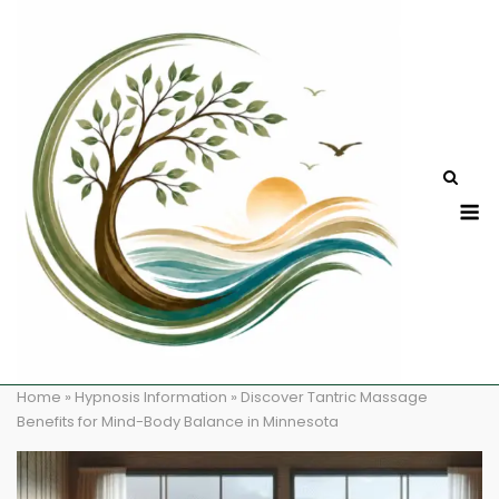
Skip
to
content
M
Home
»
Hypnosis Information
»
Discover Tantric Massage
Benefits for Mind-Body Balance in Minnesota