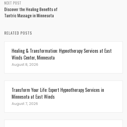
NEXT POST
Discover the Healing Benefits of
Tantric Massage in Minnesota
RELATED POSTS
Healing & Transformation: Hypnotherapy Services at East
Winds Center, Minnesota
August 8, 2026
Transform Your Life: Expert Hypnotherapy Services in
Minnesota at East Winds
August 7, 2026