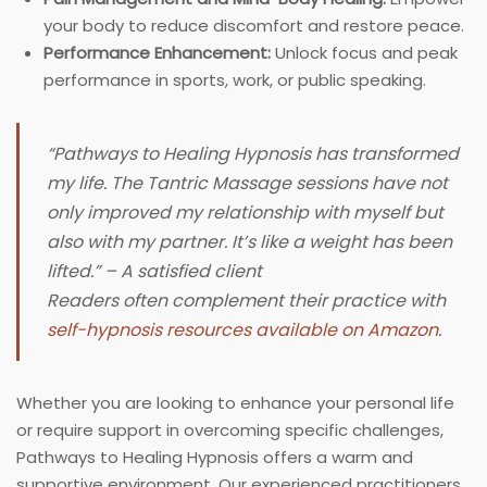
your body to reduce discomfort and restore peace.
Performance Enhancement:
Unlock focus and peak
performance in sports, work, or public speaking.
“Pathways to Healing Hypnosis has transformed
my life. The Tantric Massage sessions have not
only improved my relationship with myself but
also with my partner. It’s like a weight has been
lifted.” – A satisfied client
Readers often complement their practice with
self-hypnosis resources available on Amazon
.
Whether you are looking to enhance your personal life
or require support in overcoming specific challenges,
Pathways to Healing Hypnosis offers a warm and
supportive environment. Our experienced practitioners