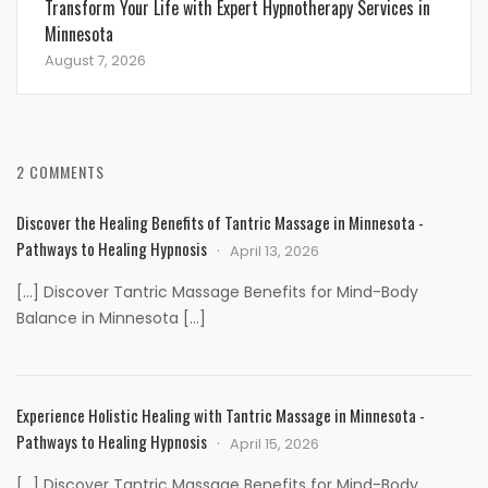
Transform Your Life with Expert Hypnotherapy Services in
Minnesota
August 7, 2026
2 COMMENTS
Discover the Healing Benefits of Tantric Massage in Minnesota -
Pathways to Healing Hypnosis
April 13, 2026
[…] Discover Tantric Massage Benefits for Mind-Body
Balance in Minnesota […]
Experience Holistic Healing with Tantric Massage in Minnesota -
Pathways to Healing Hypnosis
April 15, 2026
[…] Discover Tantric Massage Benefits for Mind-Body