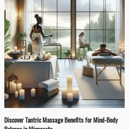
Discover Tantric Massage Benefits for Mind-Body