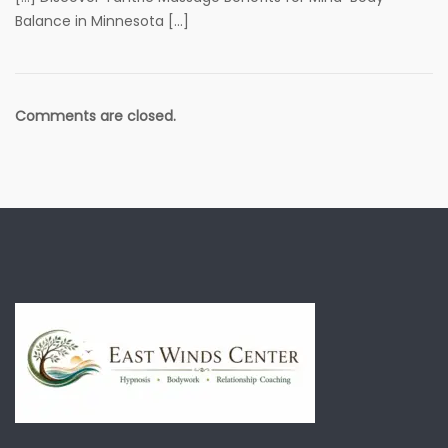
Balance in Minnesota […]
Comments are closed.