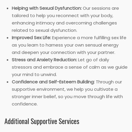
Helping with Sexual Dysfunction:
Our sessions are
tailored to help you reconnect with your body,
enhancing intimacy and overcoming challenges
related to sexual dysfunction.
Improved Sex Life:
Experience a more fulfilling sex life
as you learn to harness your own sensual energy
and deepen your connection with your partner.
Stress and Anxiety Reduction:
Let go of daily
stressors and embrace a sense of calm as we guide
your mind to unwind.
Confidence and Self-Esteem Building:
Through our
supportive environment, we help you cultivate a
stronger inner belief, so you move through life with
confidence.
Additional Supportive Services