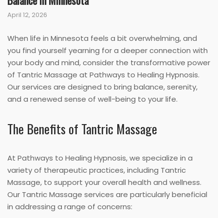
Balance in Minnesota
April 12, 2026
When life in Minnesota feels a bit overwhelming, and
you find yourself yearning for a deeper connection with
your body and mind, consider the transformative power
of Tantric Massage at Pathways to Healing Hypnosis.
Our services are designed to bring balance, serenity,
and a renewed sense of well-being to your life.
The Benefits of Tantric Massage
At Pathways to Healing Hypnosis, we specialize in a
variety of therapeutic practices, including Tantric
Massage, to support your overall health and wellness.
Our Tantric Massage services are particularly beneficial
in addressing a range of concerns: