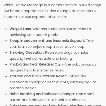
While Tantric Massage is a cornerstone of our offerings,
our holistic approach includes a range of services to
support various aspects of your life:
Weight Loss:
Address subconscious barriers to
achieving your health goals.
Sleep Improvement and Insomnia Support:
Train
your brain to enjoy deep, restorative sleep.
Smoking Cessation:
Rewire cravings to make
quitting feel achievable and lasting.
Phobia and Fear Release:
Calm the subconscious
triggers that fuel intense fears.
Trauma and PTSD Pattern Relief:
Soften the
emotional charge of past events, allowing you to
breathe easier.
Habit Breaking and Behavior Change:
Transform
automatic behaviors into healthier choices.
Pain Management and Mind-Body Healing:
Empower