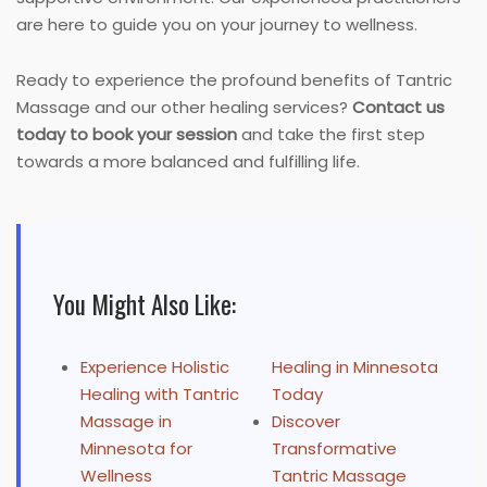
are here to guide you on your journey to wellness.
Ready to experience the profound benefits of Tantric
Massage and our other healing services?
Contact us
today to book your session
and take the first step
towards a more balanced and fulfilling life.
You Might Also Like:
Experience Holistic
Healing in Minnesota
Healing with Tantric
Today
Massage in
Discover
Minnesota for
Transformative
Wellness
Tantric Massage