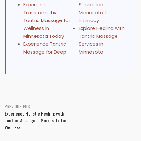
Experience
Services in
Transformative
Minnesota for
Tantric Massage for
Intimacy
Wellness in
Explore Healing with
Minnesota Today
Tantric Massage
Experience Tantric
Services in
Massage for Deep
Minnesota
Post
PREVIOUS POST
Experience Holistic Healing with
navigation
Tantric Massage in Minnesota for
Wellness