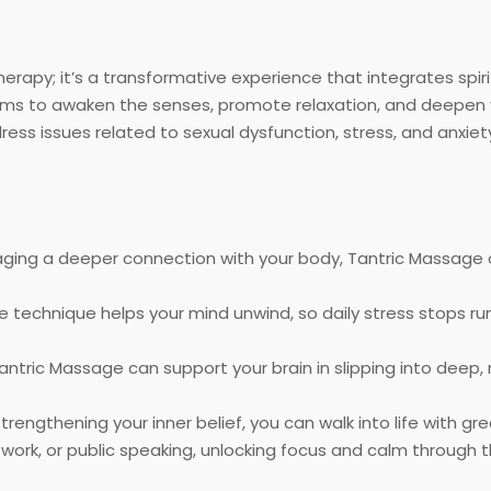
herapy; it’s a transformative experience that integrates spir
aims to awaken the senses, promote relaxation, and deepen yo
dress issues related to sexual dysfunction, stress, and anxiet
ging a deeper connection with your body, Tantric Massage c
technique helps your mind unwind, so daily stress stops ru
antric Massage can support your brain in slipping into deep,
trengthening your inner belief, you can walk into life with g
 work, or public speaking, unlocking focus and calm throug