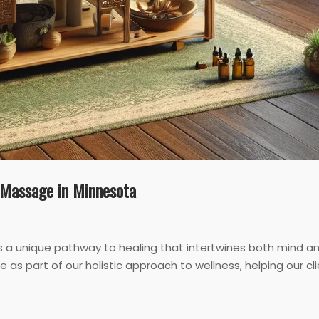
c Massage in Minnesota
’s a unique pathway to healing that intertwines both mind
e as part of our holistic approach to wellness, helping our cl