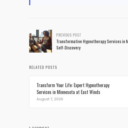
Post
PREVIOUS POST
Transformative Hypnotherapy Services in 
navigation
Self-Discovery
RELATED POSTS
Transform Your Life: Expert Hypnotherapy
Services in Minnesota at East Winds
August 7, 2026