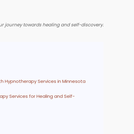
ur journey towards healing and self-discovery.
th Hypnotherapy Services in Minnesota
py Services for Healing and Self-