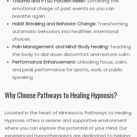
Trauma and PTSD Pattern Relief:
Softening the
emotional charge of past events so you can
breathe again.
Habit Breaking and Behavior Change:
Transforming
automatic behaviors into healthier, intentional
choices.
Pain Management and Mind-Body Healing:
Teaching
the body to dial down discomfort and restore calm.
Performance Enhancement:
Unlocking focus, calm,
and peak performance for sports, work, or public
speaking.
Why Choose Pathways to Healing Hypnosis?
Located in the heart of Minnesota, Pathways to Healing
Hypnosis offers a serene and supportive environment
where you can explore the potential of your mind. Our
experienced hypnotherapists are dedicated to helping