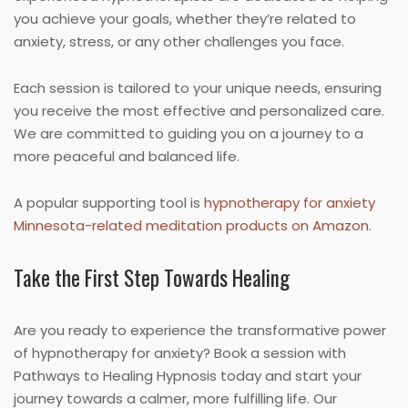
you achieve your goals, whether they’re related to
anxiety, stress, or any other challenges you face.
Each session is tailored to your unique needs, ensuring
you receive the most effective and personalized care.
We are committed to guiding you on a journey to a
more peaceful and balanced life.
A popular supporting tool is
hypnotherapy for anxiety
Minnesota-related meditation products on Amazon
.
Take the First Step Towards Healing
Are you ready to experience the transformative power
of hypnotherapy for anxiety? Book a session with
Pathways to Healing Hypnosis today and start your
journey towards a calmer, more fulfilling life. Our