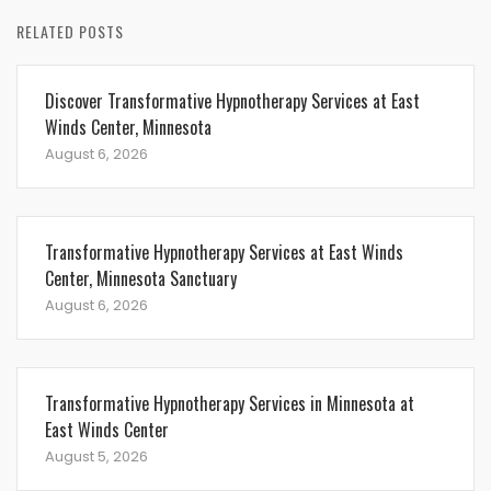
RELATED POSTS
Discover Transformative Hypnotherapy Services at East
Winds Center, Minnesota
August 6, 2026
Transformative Hypnotherapy Services at East Winds
Center, Minnesota Sanctuary
August 6, 2026
Transformative Hypnotherapy Services in Minnesota at
East Winds Center
August 5, 2026