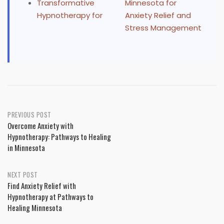
Transformative
Minnesota for
Hypnotherapy for
Anxiety Relief and
Stress Management
Post
PREVIOUS POST
Overcome Anxiety with
navigation
Hypnotherapy: Pathways to Healing
in Minnesota
NEXT POST
Find Anxiety Relief with
Hypnotherapy at Pathways to
Healing Minnesota