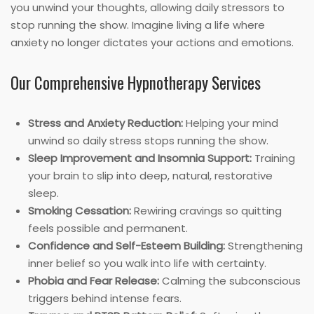
you unwind your thoughts, allowing daily stressors to
stop running the show. Imagine living a life where
anxiety no longer dictates your actions and emotions.
Our Comprehensive Hypnotherapy Services
Stress and Anxiety Reduction:
Helping your mind
unwind so daily stress stops running the show.
Sleep Improvement and Insomnia Support:
Training
your brain to slip into deep, natural, restorative
sleep.
Smoking Cessation:
Rewiring cravings so quitting
feels possible and permanent.
Confidence and Self-Esteem Building:
Strengthening
inner belief so you walk into life with certainty.
Phobia and Fear Release:
Calming the subconscious
triggers behind intense fears.