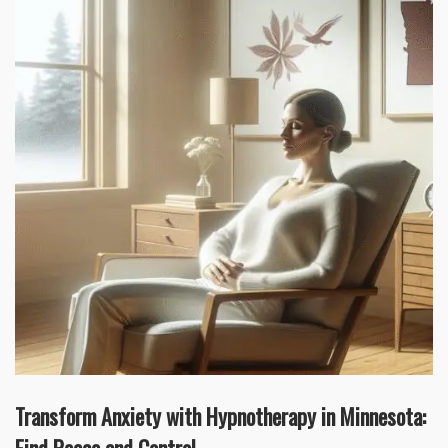
Transform Anxiety with Hypnotherapy in Minnesota: