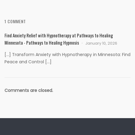
1 COMMENT
Find Anxiety Relief with Hypnotherapy at Pathways to Healing
Minnesota - Pathways to Healing Hypnosis
January 10, 2026
[…] Transform Anxiety with Hypnotherapy in Minnesota: Find
Peace and Control […]
Comments are closed.