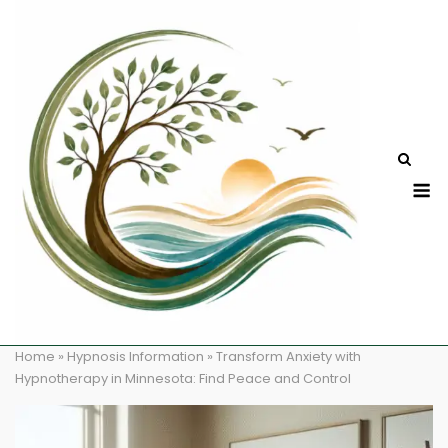
Skip
to
content
M
Home
»
Hypnosis Information
»
Transform Anxiety with
Hypnotherapy in Minnesota: Find Peace and Control