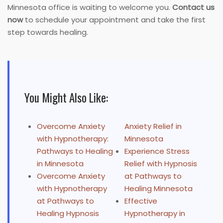
Minnesota office is waiting to welcome you.
Contact us
now
to schedule your appointment and take the first
step towards healing.
You Might Also Like:
Overcome Anxiety
Anxiety Relief in
with Hypnotherapy:
Minnesota
Pathways to Healing
Experience Stress
in Minnesota
Relief with Hypnosis
Overcome Anxiety
at Pathways to
with Hypnotherapy
Healing Minnesota
at Pathways to
Effective
Healing Hypnosis
Hypnotherapy in