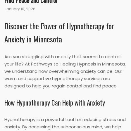
Find Peace and Control
January 10, 2026
Discover the Power of Hypnotherapy for
Anxiety in Minnesota
Are you struggling with anxiety that seems to control
your life? At Pathways to Healing Hypnosis in Minnesota,
we understand how overwhelming anxiety can be. Our
warm and supportive hypnotherapy services are
designed to help you regain control and find peace.
How Hypnotherapy Can Help with Anxiety
Hypnotherapy is a powerful tool for reducing stress and
anxiety. By accessing the subconscious mind, we help