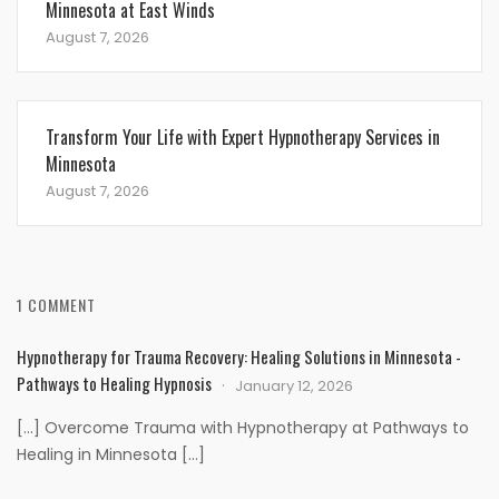
Minnesota at East Winds
August 7, 2026
Transform Your Life with Expert Hypnotherapy Services in
Minnesota
August 7, 2026
1 COMMENT
Hypnotherapy for Trauma Recovery: Healing Solutions in Minnesota -
Pathways to Healing Hypnosis
January 12, 2026
[…] Overcome Trauma with Hypnotherapy at Pathways to
Healing in Minnesota […]