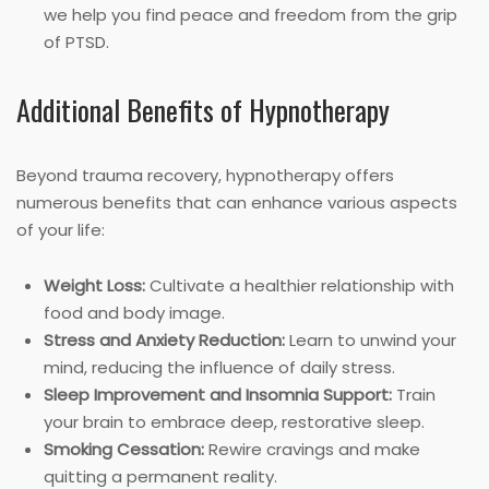
we help you find peace and freedom from the grip
of PTSD.
Additional Benefits of Hypnotherapy
Beyond trauma recovery, hypnotherapy offers
numerous benefits that can enhance various aspects
of your life:
Weight Loss:
Cultivate a healthier relationship with
food and body image.
Stress and Anxiety Reduction:
Learn to unwind your
mind, reducing the influence of daily stress.
Sleep Improvement and Insomnia Support:
Train
your brain to embrace deep, restorative sleep.
Smoking Cessation:
Rewire cravings and make
quitting a permanent reality.