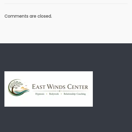
Comments are closed.