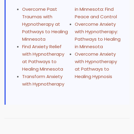
Overcome Past
in Minnesota: Find
Traumas with
Peace and Control
Hypnotherapy at
Overcome Anxiety
Pathways to Healing
with Hypnotherapy:
Minnesota
Pathways to Healing
Find Anxiety Relief
in Minnesota
with Hypnotherapy
Overcome Anxiety
at Pathways to
with Hypnotherapy
Healing Minnesota
at Pathways to
Transform Anxiety
Healing Hypnosis
with Hypnotherapy