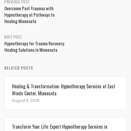
Post
PREVIOUS POST
Overcome Past Traumas with
navigation
Hypnotherapy at Pathways to
Healing Minnesota
NEXT POST
Hypnotherapy for Trauma Recovery:
Healing Solutions in Minnesota
RELATED POSTS
Healing & Transformation: Hypnotherapy Services at East
Winds Center, Minnesota
August 8, 2026
Transform Your Life: Expert Hypnotherapy Services in