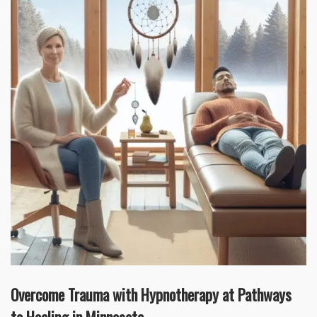
Overcome Trauma with Hypnotherapy at Pathways