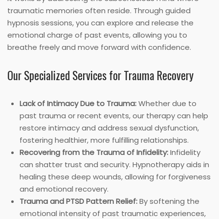
traumatic memories often reside. Through guided
hypnosis sessions, you can explore and release the
emotional charge of past events, allowing you to
breathe freely and move forward with confidence.
Our Specialized Services for Trauma Recovery
Lack of Intimacy Due to Trauma:
Whether due to
past trauma or recent events, our therapy can help
restore intimacy and address sexual dysfunction,
fostering healthier, more fulfilling relationships.
Recovering from the Trauma of Infidelity:
Infidelity
can shatter trust and security. Hypnotherapy aids in
healing these deep wounds, allowing for forgiveness
and emotional recovery.
Trauma and PTSD Pattern Relief:
By softening the
emotional intensity of past traumatic experiences,