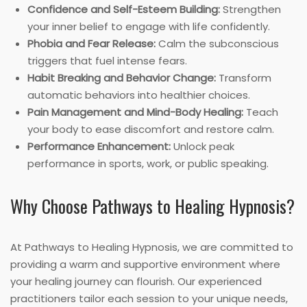
Confidence and Self-Esteem Building:
Strengthen
your inner belief to engage with life confidently.
Phobia and Fear Release:
Calm the subconscious
triggers that fuel intense fears.
Habit Breaking and Behavior Change:
Transform
automatic behaviors into healthier choices.
Pain Management and Mind-Body Healing:
Teach
your body to ease discomfort and restore calm.
Performance Enhancement:
Unlock peak
performance in sports, work, or public speaking.
Why Choose Pathways to Healing Hypnosis?
At Pathways to Healing Hypnosis, we are committed to
providing a warm and supportive environment where
your healing journey can flourish. Our experienced
practitioners tailor each session to your unique needs,