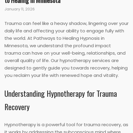
to Healing in Minnesota
January 11, 2026
Trauma can feel like a heavy shadow, lingering over your
daily life and affecting your ability to engage fully with
the world. At Pathways to Healing Hypnosis in
Minnesota, we understand the profound impact
trauma can have on your well-being, relationships, and
overall quality of life. Our hypnotherapy services are
designed to gently guide you towards recovery, helping
you reclaim your life with renewed hope and vitality.
Understanding Hypnotherapy for Trauma
Recovery
Hypnotherapy is a powerful tool for trauma recovery, as
it works by addressing the subconscious mind where