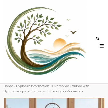
Skip
to
content
M
Home
»
Hypnosis Information
»
Overcome Trauma with
Hypnotherapy at Pathways to Healing in Minnesota