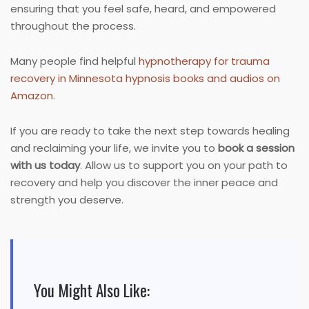
ensuring that you feel safe, heard, and empowered
throughout the process.
Many people find helpful
hypnotherapy for trauma
recovery in Minnesota hypnosis books and audios on
Amazon
.
If you are ready to take the next step towards healing
and reclaiming your life, we invite you to
book a session
with us today
. Allow us to support you on your path to
recovery and help you discover the inner peace and
strength you deserve.
You Might Also Like: