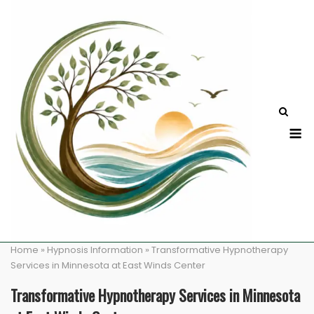
Skip
to
content
M
Home
»
Hypnosis Information
»
Transformative Hypnotherapy
Services in Minnesota at East Winds Center
Transformative Hypnotherapy Services in Minnesota