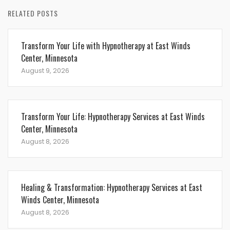
RELATED POSTS
Transform Your Life with Hypnotherapy at East Winds
Center, Minnesota
August 9, 2026
Transform Your Life: Hypnotherapy Services at East Winds
Center, Minnesota
August 8, 2026
Healing & Transformation: Hypnotherapy Services at East
Winds Center, Minnesota
August 8, 2026