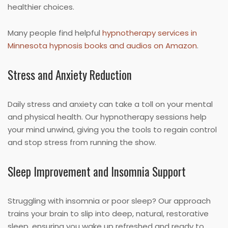
healthier choices.
Many people find helpful
hypnotherapy services in
Minnesota hypnosis books and audios on Amazon
.
Stress and Anxiety Reduction
Daily stress and anxiety can take a toll on your mental
and physical health. Our hypnotherapy sessions help
your mind unwind, giving you the tools to regain control
and stop stress from running the show.
Sleep Improvement and Insomnia Support
Struggling with insomnia or poor sleep? Our approach
trains your brain to slip into deep, natural, restorative
sleep, ensuring you wake up refreshed and ready to