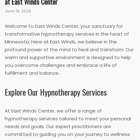
at East Winds Center
June 18, 2026
Welcome to East Winds Center, your sanctuary for
transformative hypnotherapy services in the heart of
Minnesota. Here at East Winds, we believe in the
profound power of the mind to heal and transform. Our
warm and supportive environment is designed to help
you overcome challenges and embrace a life of
fulfillment and balance.
Explore Our Hypnotherapy Services
At East Winds Center, we offer a range of
hypnotherapy services tailored to meet your personal
needs and goals. Our expert practitioners are
committed to guiding you on your journey to wellness