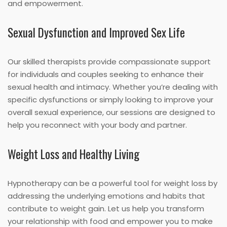
and empowerment.
Sexual Dysfunction and Improved Sex Life
Our skilled therapists provide compassionate support
for individuals and couples seeking to enhance their
sexual health and intimacy. Whether you’re dealing with
specific dysfunctions or simply looking to improve your
overall sexual experience, our sessions are designed to
help you reconnect with your body and partner.
Weight Loss and Healthy Living
Hypnotherapy can be a powerful tool for weight loss by
addressing the underlying emotions and habits that
contribute to weight gain. Let us help you transform
your relationship with food and empower you to make