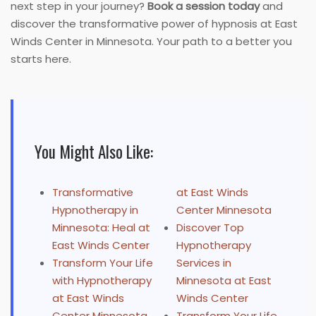
next step in your journey?
Book a session today
and
discover the transformative power of hypnosis at East
Winds Center in Minnesota. Your path to a better you
starts here.
You Might Also Like:
Transformative
at East Winds
Hypnotherapy in
Center Minnesota
Minnesota: Heal at
Discover Top
East Winds Center
Hypnotherapy
Transform Your Life
Services in
with Hypnotherapy
Minnesota at East
at East Winds
Winds Center
Center Minnesota
Transform Your Life