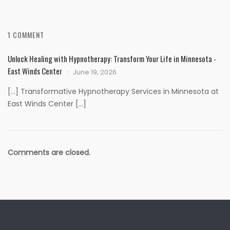
1 COMMENT
Unlock Healing with Hypnotherapy: Transform Your Life in Minnesota -
East Winds Center
June 19, 2026
[…] Transformative Hypnotherapy Services in Minnesota at
East Winds Center […]
Comments are closed.