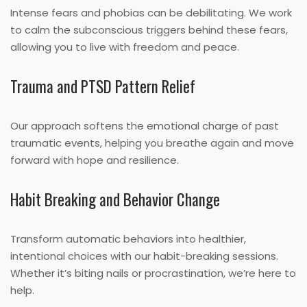
Intense fears and phobias can be debilitating. We work
to calm the subconscious triggers behind these fears,
allowing you to live with freedom and peace.
Trauma and PTSD Pattern Relief
Our approach softens the emotional charge of past
traumatic events, helping you breathe again and move
forward with hope and resilience.
Habit Breaking and Behavior Change
Transform automatic behaviors into healthier,
intentional choices with our habit-breaking sessions.
Whether it’s biting nails or procrastination, we’re here to
help.