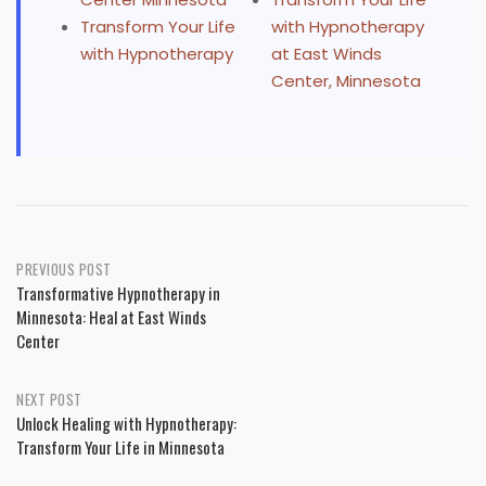
Transform Your Life
with Hypnotherapy
with Hypnotherapy
at East Winds
Center, Minnesota
Post
PREVIOUS POST
Transformative Hypnotherapy in
navigation
Minnesota: Heal at East Winds
Center
NEXT POST
Unlock Healing with Hypnotherapy:
Transform Your Life in Minnesota