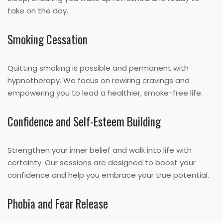
take on the day.
Smoking Cessation
Quitting smoking is possible and permanent with
hypnotherapy. We focus on rewiring cravings and
empowering you to lead a healthier, smoke-free life.
Confidence and Self-Esteem Building
Strengthen your inner belief and walk into life with
certainty. Our sessions are designed to boost your
confidence and help you embrace your true potential.
Phobia and Fear Release