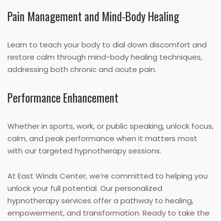
Pain Management and Mind-Body Healing
Learn to teach your body to dial down discomfort and
restore calm through mind-body healing techniques,
addressing both chronic and acute pain.
Performance Enhancement
Whether in sports, work, or public speaking, unlock focus,
calm, and peak performance when it matters most
with our targeted hypnotherapy sessions.
At East Winds Center, we’re committed to helping you
unlock your full potential. Our personalized
hypnotherapy services offer a pathway to healing,
empowerment, and transformation. Ready to take the