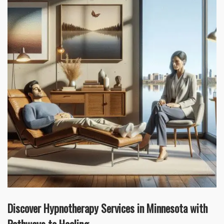
Discover Hypnotherapy Services in Minnesota with