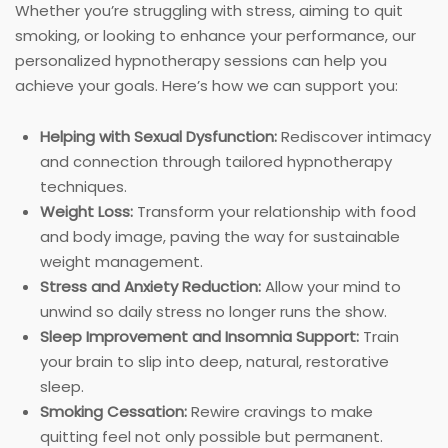
Whether you’re struggling with stress, aiming to quit
smoking, or looking to enhance your performance, our
personalized hypnotherapy sessions can help you
achieve your goals. Here’s how we can support you:
Helping with Sexual Dysfunction:
Rediscover intimacy
and connection through tailored hypnotherapy
techniques.
Weight Loss:
Transform your relationship with food
and body image, paving the way for sustainable
weight management.
Stress and Anxiety Reduction:
Allow your mind to
unwind so daily stress no longer runs the show.
Sleep Improvement and Insomnia Support:
Train
your brain to slip into deep, natural, restorative
sleep.
Smoking Cessation:
Rewire cravings to make
quitting feel not only possible but permanent.