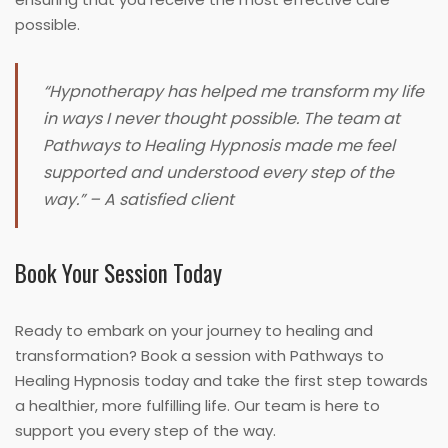
possible.
“Hypnotherapy has helped me transform my life
in ways I never thought possible. The team at
Pathways to Healing Hypnosis made me feel
supported and understood every step of the
way.” – A satisfied client
Book Your Session Today
Ready to embark on your journey to healing and
transformation? Book a session with Pathways to
Healing Hypnosis today and take the first step towards
a healthier, more fulfilling life. Our team is here to
support you every step of the way.