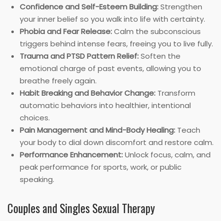
Confidence and Self-Esteem Building:
Strengthen
your inner belief so you walk into life with certainty.
Phobia and Fear Release:
Calm the subconscious
triggers behind intense fears, freeing you to live fully.
Trauma and PTSD Pattern Relief:
Soften the
emotional charge of past events, allowing you to
breathe freely again.
Habit Breaking and Behavior Change:
Transform
automatic behaviors into healthier, intentional
choices.
Pain Management and Mind-Body Healing:
Teach
your body to dial down discomfort and restore calm.
Performance Enhancement:
Unlock focus, calm, and
peak performance for sports, work, or public
speaking.
Couples and Singles Sexual Therapy