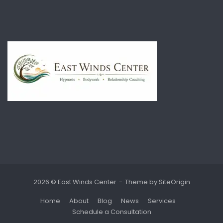
2026 © East Winds Center
Theme by
SiteOrigin
Home
About
Blog
News
Services
Schedule a Consultation