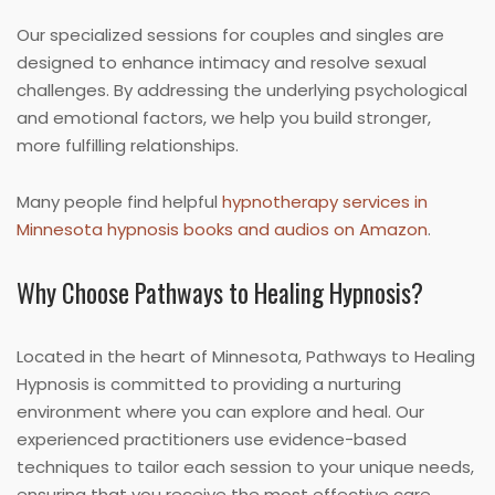
Our specialized sessions for couples and singles are
designed to enhance intimacy and resolve sexual
challenges. By addressing the underlying psychological
and emotional factors, we help you build stronger,
more fulfilling relationships.
Many people find helpful
hypnotherapy services in
Minnesota hypnosis books and audios on Amazon
.
Why Choose Pathways to Healing Hypnosis?
Located in the heart of Minnesota, Pathways to Healing
Hypnosis is committed to providing a nurturing
environment where you can explore and heal. Our
experienced practitioners use evidence-based
techniques to tailor each session to your unique needs,
ensuring that you receive the most effective care