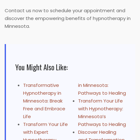
Contact us now to schedule your appointment and
discover the empowering benefits of hypnotherapy in
Minnesota.
You Might Also Like:
Transformative
in Minnesota:
Hypnotherapy in
Pathways to Healing
Minnesota: Break
Transform Your Life
Free and Embrace
with Hypnotherapy:
Life
Minnesota’s
Transform Your Life
Pathways to Healing
with Expert
Discover Healing
Hypnotherapy
and Transformation