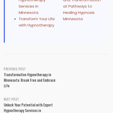
Services in
at Pathways to
Minnesota
Healing Hypnosis
Transform Your Life
Minnesota
with Hypnotherapy
Post
PREVIOUS POST
Transformative Hypnotherapy in
navigation
Minnesota: Break Free and Embrace
Life
NEXT POST
Unlock Your Potential with Expert
Hypnotherapy Services in