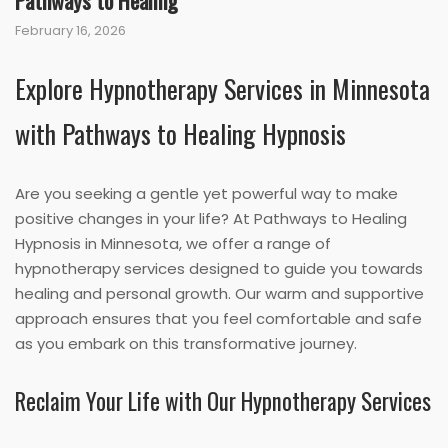
Pathways to Healing
February 16, 2026
Explore Hypnotherapy Services in Minnesota
with Pathways to Healing Hypnosis
Are you seeking a gentle yet powerful way to make
positive changes in your life? At Pathways to Healing
Hypnosis in Minnesota, we offer a range of
hypnotherapy services designed to guide you towards
healing and personal growth. Our warm and supportive
approach ensures that you feel comfortable and safe
as you embark on this transformative journey.
Reclaim Your Life with Our Hypnotherapy Services