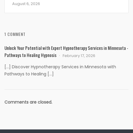
August 6, 2026
1 COMMENT
Unlock Your Potential with Expert Hypnotherapy Services in Minnesota -
Pathways to Healing Hypnosis
February 17, 2026
[…] Discover Hypnotherapy Services in Minnesota with
Pathways to Healing […]
Comments are closed.