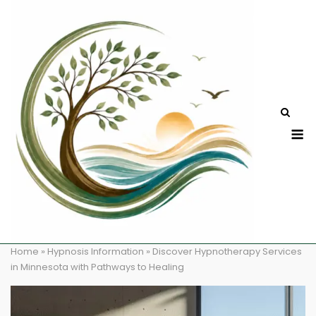
Skip
to
content
M
Home
»
Hypnosis Information
»
Discover Hypnotherapy Services
in Minnesota with Pathways to Healing