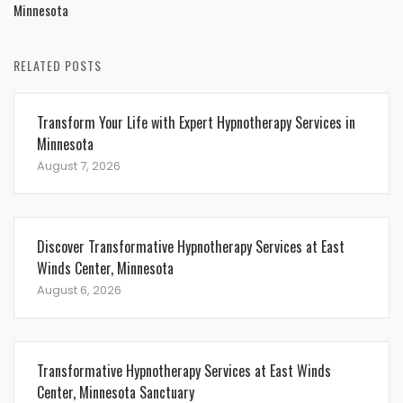
Minnesota
RELATED POSTS
Transform Your Life with Expert Hypnotherapy Services in
Minnesota
August 7, 2026
Discover Transformative Hypnotherapy Services at East
Winds Center, Minnesota
August 6, 2026
Transformative Hypnotherapy Services at East Winds
Center, Minnesota Sanctuary