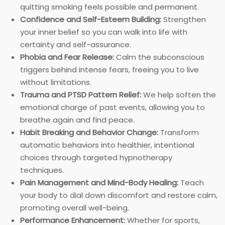
quitting smoking feels possible and permanent.
Confidence and Self-Esteem Building:
Strengthen
your inner belief so you can walk into life with
certainty and self-assurance.
Phobia and Fear Release:
Calm the subconscious
triggers behind intense fears, freeing you to live
without limitations.
Trauma and PTSD Pattern Relief:
We help soften the
emotional charge of past events, allowing you to
breathe again and find peace.
Habit Breaking and Behavior Change:
Transform
automatic behaviors into healthier, intentional
choices through targeted hypnotherapy
techniques.
Pain Management and Mind-Body Healing:
Teach
your body to dial down discomfort and restore calm,
promoting overall well-being.
Performance Enhancement:
Whether for sports,