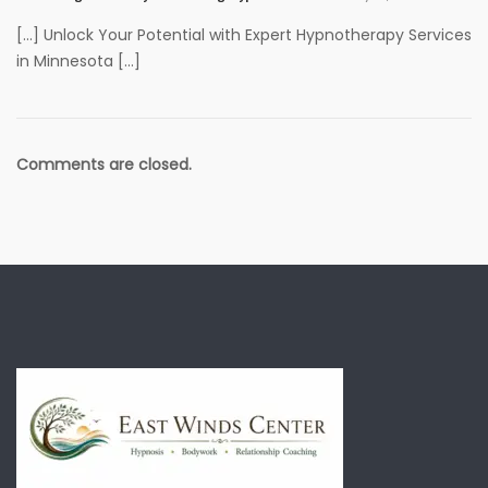
[…] Unlock Your Potential with Expert Hypnotherapy Services
in Minnesota […]
Comments are closed.