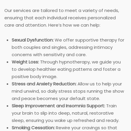
Our services are tailored to meet a variety of needs,
ensuring that each individual receives personalized
care and attention. Here’s how we can help:
Sexual Dysfunction:
We offer supportive therapy for
both couples and singles, addressing intimacy
concerns with sensitivity and care.
Weight Loss:
Through hypnotherapy, we guide you
to develop healthier eating patterns and foster a
positive body image.
Stress and Anxiety Reduction:
Allow us to help your
mind unwind, so daily stress stops running the show
and peace becomes your default state.
Sleep Improvement and Insomnia Support:
Train
your brain to slip into deep, natural, restorative
sleep, ensuring you wake up refreshed and ready.
Smoking Cessation:
Rewire your cravings so that