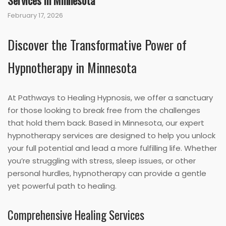
Services in Minnesota
February 17, 2026
Discover the Transformative Power of
Hypnotherapy in Minnesota
At Pathways to Healing Hypnosis, we offer a sanctuary
for those looking to break free from the challenges
that hold them back. Based in Minnesota, our expert
hypnotherapy services are designed to help you unlock
your full potential and lead a more fulfilling life. Whether
you’re struggling with stress, sleep issues, or other
personal hurdles, hypnotherapy can provide a gentle
yet powerful path to healing.
Comprehensive Healing Services