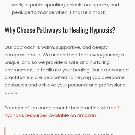
work, or public speaking, unlock focus, calm, and
peak performance when it matters most.
Why Choose Pathways to Healing Hypnosis?
Our approach is warm, supportive, and deeply
compassionate. We understand that every journey is
unique, and so we provide a safe and nurturing
environment to facilitate your healing. Our experienced
practitioners are dedicated to helping you overcome
obstacles and achieve your personal and professional
goals.
Readers often complement their practice with
self-
hypnosis resources available on Amazon
.