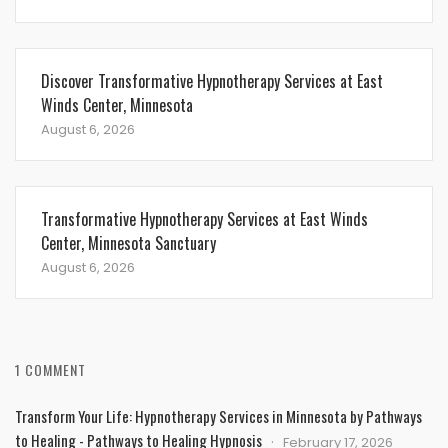
Discover Transformative Hypnotherapy Services at East
Winds Center, Minnesota
August 6, 2026
Transformative Hypnotherapy Services at East Winds
Center, Minnesota Sanctuary
August 6, 2026
1 COMMENT
Transform Your Life: Hypnotherapy Services in Minnesota by Pathways
to Healing - Pathways to Healing Hypnosis
February 17, 2026