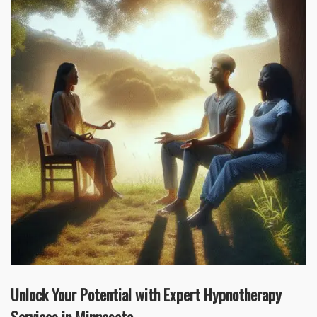
Unlock Your Potential with Expert Hypnotherapy