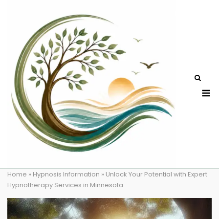
Skip
to
content
M
Home
»
Hypnosis Information
»
Unlock Your Potential with Expert
Hypnotherapy Services in Minnesota