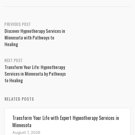
Post
PREVIOUS POST
Discover Hypnotherapy Services in
navigation
Minnesota with Pathways to
Healing
NEXT POST
Transform Your Life: Hypnotherapy
Services in Minnesota by Pathways
to Healing
RELATED POSTS
Transform Your Life with Expert Hypnotherapy Services in
Minnesota
August 7, 2026