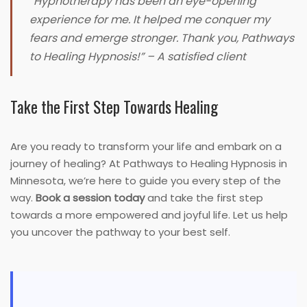
“Hypnotherapy has been an eye-opening
experience for me. It helped me conquer my
fears and emerge stronger. Thank you, Pathways
to Healing Hypnosis!”
– A satisfied client
Take the First Step Towards Healing
Are you ready to transform your life and embark on a
journey of healing? At Pathways to Healing Hypnosis in
Minnesota, we’re here to guide you every step of the
way.
Book a session today
and take the first step
towards a more empowered and joyful life. Let us help
you uncover the pathway to your best self.