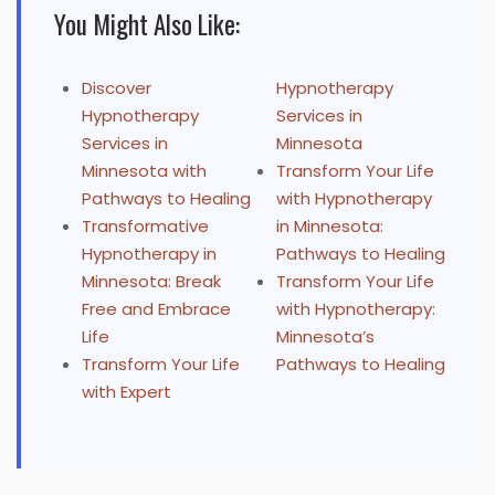
You Might Also Like:
Discover
Hypnotherapy
Hypnotherapy
Services in
Services in
Minnesota
Minnesota with
Transform Your Life
Pathways to Healing
with Hypnotherapy
Transformative
in Minnesota:
Hypnotherapy in
Pathways to Healing
Minnesota: Break
Transform Your Life
Free and Embrace
with Hypnotherapy:
Life
Minnesota’s
Transform Your Life
Pathways to Healing
with Expert