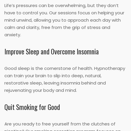
Life’s pressures can be overwhelming, but they don’t
have to control you. Our sessions focus on helping your
mind unwind, allowing you to approach each day with
calm and clarity, free from the grip of stress and
anxiety.
Improve Sleep and Overcome Insomnia
Good sleep is the cornerstone of health. Hypnotherapy
can train your brain to slip into deep, natural,
restorative sleep, leaving insomnia behind and
rejuvenating your body and mind.
Quit Smoking for Good
Are you ready to free yourself from the clutches of