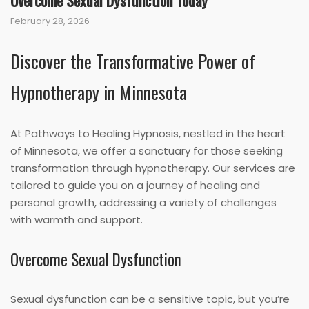
Overcome Sexual Dysfunction Today
February 28, 2026
Discover the Transformative Power of
Hypnotherapy in Minnesota
At Pathways to Healing Hypnosis, nestled in the heart
of Minnesota, we offer a sanctuary for those seeking
transformation through hypnotherapy. Our services are
tailored to guide you on a journey of healing and
personal growth, addressing a variety of challenges
with warmth and support.
Overcome Sexual Dysfunction
Sexual dysfunction can be a sensitive topic, but you’re