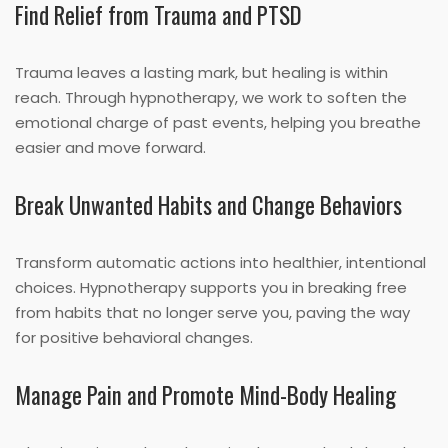
Find Relief from Trauma and PTSD
Trauma leaves a lasting mark, but healing is within
reach. Through hypnotherapy, we work to soften the
emotional charge of past events, helping you breathe
easier and move forward.
Break Unwanted Habits and Change Behaviors
Transform automatic actions into healthier, intentional
choices. Hypnotherapy supports you in breaking free
from habits that no longer serve you, paving the way
for positive behavioral changes.
Manage Pain and Promote Mind-Body Healing