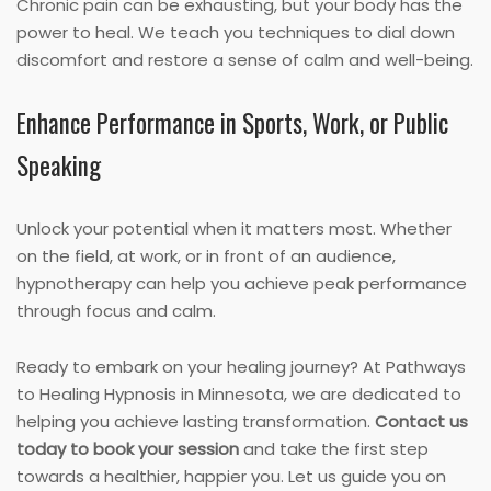
Chronic pain can be exhausting, but your body has the
power to heal. We teach you techniques to dial down
discomfort and restore a sense of calm and well-being.
Enhance Performance in Sports, Work, or Public
Speaking
Unlock your potential when it matters most. Whether
on the field, at work, or in front of an audience,
hypnotherapy can help you achieve peak performance
through focus and calm.
Ready to embark on your healing journey? At Pathways
to Healing Hypnosis in Minnesota, we are dedicated to
helping you achieve lasting transformation.
Contact us
today to book your session
and take the first step
towards a healthier, happier you. Let us guide you on