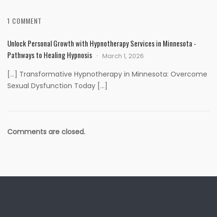
1 COMMENT
Unlock Personal Growth with Hypnotherapy Services in Minnesota -
Pathways to Healing Hypnosis
March 1, 2026
[…] Transformative Hypnotherapy in Minnesota: Overcome
Sexual Dysfunction Today […]
Comments are closed.