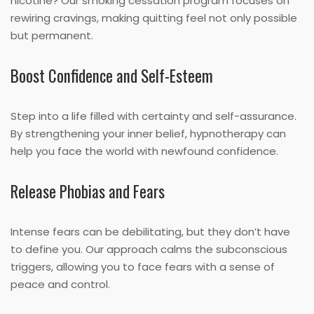
nicotine? Our smoking cessation program focuses on
rewiring cravings, making quitting feel not only possible
but permanent.
Boost Confidence and Self-Esteem
Step into a life filled with certainty and self-assurance.
By strengthening your inner belief, hypnotherapy can
help you face the world with newfound confidence.
Release Phobias and Fears
Intense fears can be debilitating, but they don’t have
to define you. Our approach calms the subconscious
triggers, allowing you to face fears with a sense of
peace and control.