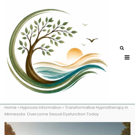
Skip
to
content
M
Home
»
Hypnosis Information
»
Transformative Hypnotherapy in
Minnesota: Overcome Sexual Dysfunction Today