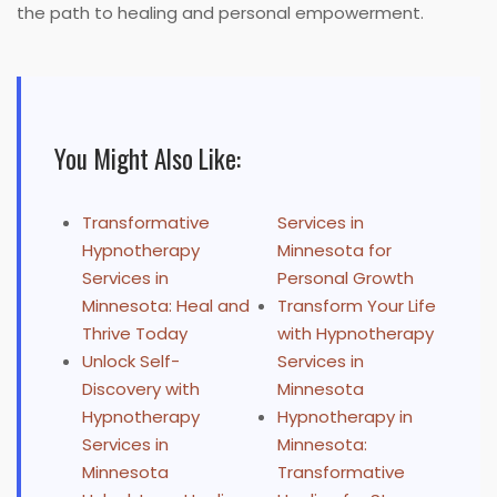
the path to healing and personal empowerment.
You Might Also Like:
Transformative
Services in
Hypnotherapy
Minnesota for
Services in
Personal Growth
Minnesota: Heal and
Transform Your Life
Thrive Today
with Hypnotherapy
Unlock Self-
Services in
Discovery with
Minnesota
Hypnotherapy
Hypnotherapy in
Services in
Minnesota:
Minnesota
Transformative