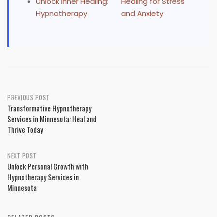
Unlock Inner Healing:
Healing for Stress
Hypnotherapy
and Anxiety
Post
PREVIOUS POST
Transformative Hypnotherapy
navigation
Services in Minnesota: Heal and
Thrive Today
NEXT POST
Unlock Personal Growth with
Hypnotherapy Services in
Minnesota