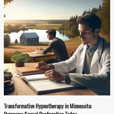
Transformative Hypnotherapy in Minnesota: