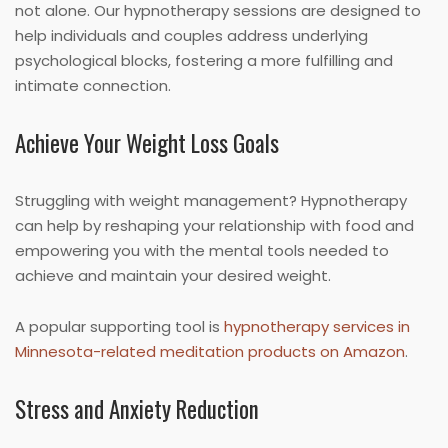
not alone. Our hypnotherapy sessions are designed to
help individuals and couples address underlying
psychological blocks, fostering a more fulfilling and
intimate connection.
Achieve Your Weight Loss Goals
Struggling with weight management? Hypnotherapy
can help by reshaping your relationship with food and
empowering you with the mental tools needed to
achieve and maintain your desired weight.
A popular supporting tool is
hypnotherapy services in
Minnesota-related meditation products on Amazon
.
Stress and Anxiety Reduction