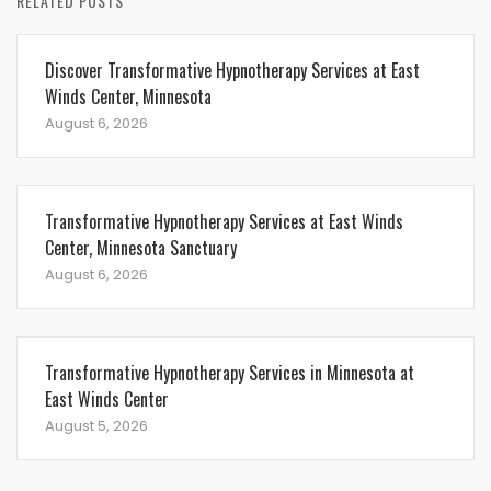
RELATED POSTS
Discover Transformative Hypnotherapy Services at East
Winds Center, Minnesota
August 6, 2026
Transformative Hypnotherapy Services at East Winds
Center, Minnesota Sanctuary
August 6, 2026
Transformative Hypnotherapy Services in Minnesota at
East Winds Center
August 5, 2026